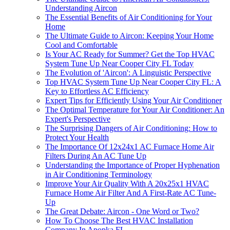
Understanding Aircon
The Essential Benefits of Air Conditioning for Your
Home
The Ultimate Guide to Aircon: Keeping Your Home
Cool and Comfortable
Is Your AC Ready for Summer? Get the Top HVAC
System Tune Up Near Cooper City FL Today
The Evolution of 'Aircon': A Linguistic Perspective
Top HVAC System Tune Up Near Cooper City FL: A
Key to Effortless AC Efficiency
Expert Tips for Efficiently Using Your Air Conditioner
The Optimal Temperature for Your Air Conditioner: An
Expert's Perspective
The Surprising Dangers of Air Conditioning: How to
Protect Your Health
The Importance Of 12x24x1 AC Furnace Home Air
Filters During An AC Tune Up
Understanding the Importance of Proper Hyphenation
in Air Conditioning Terminology
Improve Your Air Quality With A 20x25x1 HVAC
Furnace Home Air Filter And A First-Rate AC Tune-
Up
The Great Debate: Aircon - One Word or Two?
How To Choose The Best HVAC Installation
Company In Apopka FL