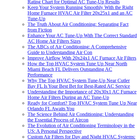
Rating Chart for Optimal AC Tune-Up Results
Keep Your System Running Smoothly With the Right
Home Furnace HVAC Air Filter 20x25x1 and an AC
Tune-Up
The Truth About Air Conditioning: Separating Fact
from Fiction
Enhance Your AC Tune-Up With The Correct Standard
AC Home Air Filters Sizes
The ABCs of Air Conditioning: A Comprehensive
Guide to Understanding Air Con
Improve Airflow With 20x24x1 AC Furnace Air Filters
How the Top HVAC System Tune Up Near North
Miami Beach FL Delivers Outstanding AC
Performance
Why The Top HVAC System Tune-Up Near Cutler
Bay FL Is Your Best Bet for Best-Rated AC Service
Understanding the Importance of 20x30x1 AC Furnace
Home Air Filters During an AC Tune-Up
Ready for Comfort? Top HVAC System Tune Up Near
Orlando FL Awaits You
The Science Behind Air Conditioning: Understanding
the Essential Process of Aircon
The Evolution of Air Conditioning Terminology in the
US: A Personal Perspective
Custom Air Filters for Day and Night HVAC Systems: