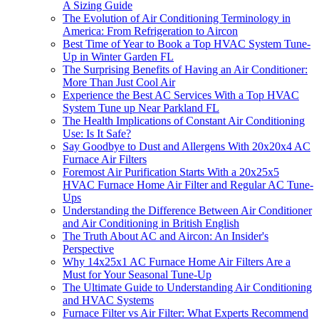
A Sizing Guide
The Evolution of Air Conditioning Terminology in
America: From Refrigeration to Aircon
Best Time of Year to Book a Top HVAC System Tune-
Up in Winter Garden FL
The Surprising Benefits of Having an Air Conditioner:
More Than Just Cool Air
Experience the Best AC Services With a Top HVAC
System Tune up Near Parkland FL
The Health Implications of Constant Air Conditioning
Use: Is It Safe?
Say Goodbye to Dust and Allergens With 20x20x4 AC
Furnace Air Filters
Foremost Air Purification Starts With a 20x25x5
HVAC Furnace Home Air Filter and Regular AC Tune-
Ups
Understanding the Difference Between Air Conditioner
and Air Conditioning in British English
The Truth About AC and Aircon: An Insider's
Perspective
Why 14x25x1 AC Furnace Home Air Filters Are a
Must for Your Seasonal Tune-Up
The Ultimate Guide to Understanding Air Conditioning
and HVAC Systems
Furnace Filter vs Air Filter: What Experts Recommend