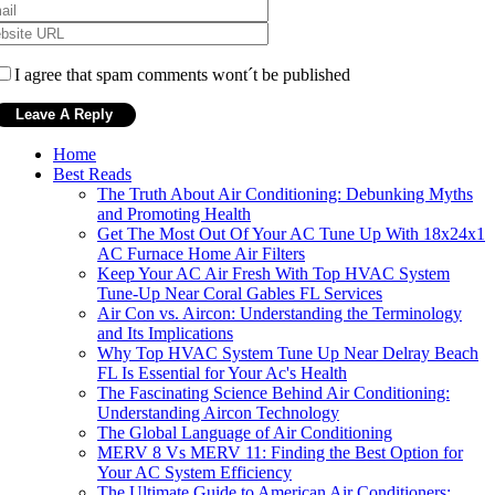
I agree that spam comments wont´t be published
Home
Best Reads
The Truth About Air Conditioning: Debunking Myths
and Promoting Health
Get The Most Out Of Your AC Tune Up With 18x24x1
AC Furnace Home Air Filters
Keep Your AC Air Fresh With Top HVAC System
Tune-Up Near Coral Gables FL Services
Air Con vs. Aircon: Understanding the Terminology
and Its Implications
Why Top HVAC System Tune Up Near Delray Beach
FL Is Essential for Your Ac's Health
The Fascinating Science Behind Air Conditioning:
Understanding Aircon Technology
The Global Language of Air Conditioning
MERV 8 Vs MERV 11: Finding the Best Option for
Your AC System Efficiency
The Ultimate Guide to American Air Conditioners: