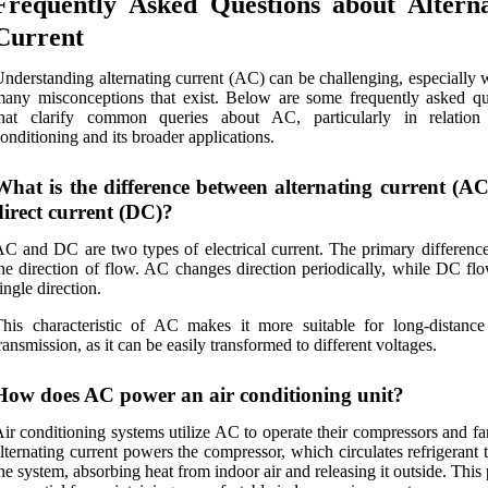
Frequently Asked Questions about Alterna
Current
nderstanding alternating current (AC) can be challenging, especially 
any misconceptions that exist. Below are some frequently asked qu
that clarify common queries about AC, particularly in relation
onditioning and its broader applications.
What is the difference between alternating current (A
direct current (DC)?
C and DC are two types of electrical current. The primary difference 
he direction of flow. AC changes direction periodically, while DC flo
ingle direction.
his characteristic of AC makes it more suitable for long-distanc
ransmission, as it can be easily transformed to different voltages.
How does AC power an air conditioning unit?
ir conditioning systems utilize AC to operate their compressors and f
lternating current powers the compressor, which circulates refrigerant
he system, absorbing heat from indoor air and releasing it outside. This