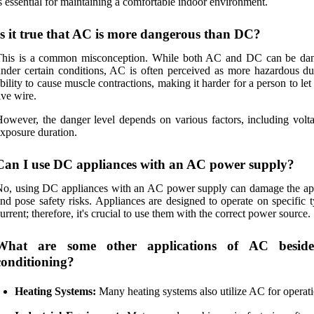
s essential for maintaining a comfortable indoor environment.
Is it true that AC is more dangerous than DC?
This is a common misconception. While both AC and DC can be da
nder certain conditions, AC is often perceived as more hazardous due
bility to cause muscle contractions, making it harder for a person to let
ive wire.
owever, the danger level depends on various factors, including volt
xposure duration.
Can I use DC appliances with an AC power supply?
o, using DC appliances with an AC power supply can damage the ap
nd pose safety risks. Appliances are designed to operate on specific 
urrent; therefore, it's crucial to use them with the correct power source.
What are some other applications of AC beside
conditioning?
Heating Systems:
Many heating systems also utilize AC for operati