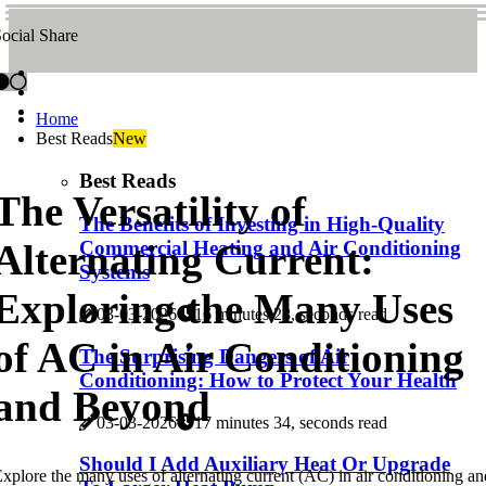
ocial Share
Home
Best Reads
New
Best Reads
The Versatility of
The Benefits of Investing in High-Quality
Alternating Current:
Commercial Heating and Air Conditioning
Systems
Exploring the Many Uses
03-03-2026
16 minutes 28, seconds read
of AC in Air Conditioning
The Surprising Dangers of Air
Conditioning: How to Protect Your Health
and Beyond
03-03-2026
17 minutes 34, seconds read
Should I Add Auxiliary Heat Or Upgrade
xplore the many uses of alternating current (AC) in air conditioning an