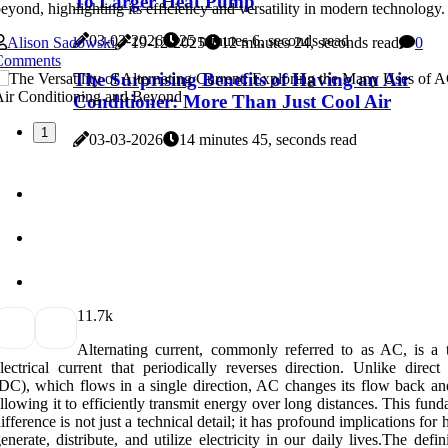
To Larger Heat Pump
eyond, highlighting its efficiency and versatility in modern technology.
03-03-2026
25 minutes 6, seconds read
Alison Sadowski
19-12-2025
12 minutes 24, seconds read
0
Comments
The Surprising Benefits of Having an Air
Conditioner: More Than Just Cool Air
1
03-03-2026
14 minutes 45, seconds read
1
1.7k
Alternating current, commonly referred to as AC, is a 
lectrical current that periodically reverses direction. Unlike direct
DC), which flows in a single direction, AC changes its flow back and
llowing it to efficiently transmit energy over long distances. This fun
ifference is not just a technical detail; it has profound implications fo
enerate, distribute, and utilize electricity in our daily lives.The defin