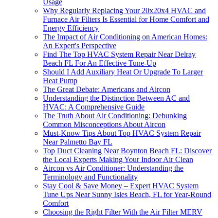
Usage
Why Regularly Replacing Your 20x20x4 HVAC and
Furnace Air Filters Is Essential for Home Comfort and
Energy Efficiency
The Impact of Air Conditioning on American Homes:
An Expert's Perspective
Find The Top HVAC System Repair Near Delray
Beach FL For An Effective Tune-Up
Should I Add Auxiliary Heat Or Upgrade To Larger
Heat Pump
The Great Debate: Americans and Aircon
Understanding the Distinction Between AC and
HVAC: A Comprehensive Guide
The Truth About Air Conditioning: Debunking
Common Misconceptions About Aircon
Must-Know Tips About Top HVAC System Repair
Near Palmetto Bay FL
Top Duct Cleaning Near Boynton Beach FL: Discover
the Local Experts Making Your Indoor Air Clean
Aircon vs Air Conditioner: Understanding the
Terminology and Functionality
Stay Cool & Save Money – Expert HVAC System
Tune Ups Near Sunny Isles Beach, FL for Year-Round
Comfort
Choosing the Right Filter With the Air Filter MERV