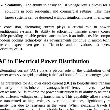
Scalability:
The ability to easily adjust voltage levels allows for 
solutions in both residential and commercial settings. This mea
larger systems can be designed without significant losses in efficien
In conclusion, alternating current plays a crucial role in power
onditioning systems. Its ability to efficiently manage energy cons
hile providing reliable performance makes it an indispensable compo
odern cooling technology. As advancements continue in aircon tech
e can expect even greater efficiencies and innovations that lever
ersatility of AC.
AC in Electrical Power Distribution
lternating current (AC) plays a pivotal role in the distribution of el
ower across vast grids, making it the backbone of modern energy syst
he preference for AC over direct current (DC) in long-distance transmi
rimarily due to its inherent advantages in efficiency and versatility.On
ey reasons AC is favored for power distribution is its ability to be tra
nto different voltages using transformers. This capability allows electr
e transmitted at high voltages over long distances, significantly r
nergy loss due to resistance in the wires. When electricity travels 
onductors, some energy is inevitably lost as heat; however, by increa