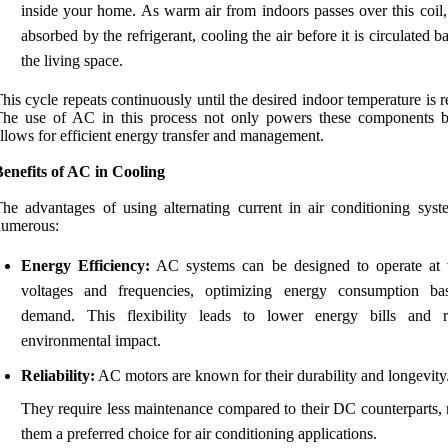
inside your home. As warm air from indoors passes over this coil, 
absorbed by the refrigerant, cooling the air before it is circulated b
the living space.
his cycle repeats continuously until the desired indoor temperature is 
The use of AC in this process not only powers these components b
llows for efficient energy transfer and management.
enefits of AC in Cooling
he advantages of using alternating current in air conditioning syst
numerous:
Energy Efficiency:
AC systems can be designed to operate at 
voltages and frequencies, optimizing energy consumption b
demand. This flexibility leads to lower energy bills and 
environmental impact.
Reliability:
AC motors are known for their durability and longevity
They require less maintenance compared to their DC counterparts,
them a preferred choice for air conditioning applications.