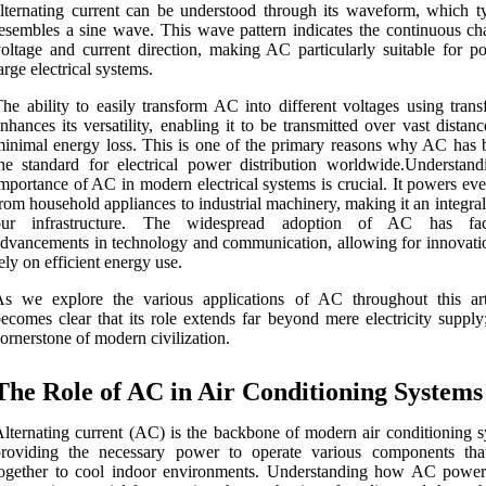
lternating current can be understood through its waveform, which ty
esembles a sine wave. This wave pattern indicates the continuous ch
oltage and current direction, making AC particularly suitable for p
arge electrical systems.
he ability to easily transform AC into different voltages using trans
nhances its versatility, enabling it to be transmitted over vast distan
inimal energy loss. This is one of the primary reasons why AC has
he standard for electrical power distribution worldwide.Understand
mportance of AC in modern electrical systems is crucial. It powers ev
rom household appliances to industrial machinery, making it an integral
our infrastructure. The widespread adoption of AC has facil
dvancements in technology and communication, allowing for innovatio
ely on efficient energy use.
s we explore the various applications of AC throughout this arti
ecomes clear that its role extends far beyond mere electricity supply;
ornerstone of modern civilization.
The Role of AC in Air Conditioning Systems
lternating current (AC) is the backbone of modern air conditioning s
providing the necessary power to operate various components th
together to cool indoor environments. Understanding how AC power