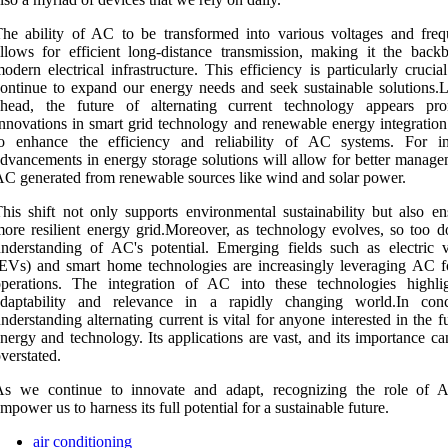
he ability of AC to be transformed into various voltages and freq
llows for efficient long-distance transmission, making it the back
odern electrical infrastructure. This efficiency is particularly cruci
ontinue to expand our energy needs and seek sustainable solutions.
ahead, the future of alternating current technology appears pro
nnovations in smart grid technology and renewable energy integration 
to enhance the efficiency and reliability of AC systems. For in
dvancements in energy storage solutions will allow for better manage
C generated from renewable sources like wind and solar power.
his shift not only supports environmental sustainability but also en
ore resilient energy grid.Moreover, as technology evolves, so too d
nderstanding of AC's potential. Emerging fields such as electric v
EVs) and smart home technologies are increasingly leveraging AC fo
perations. The integration of AC into these technologies highlig
adaptability and relevance in a rapidly changing world.In conc
nderstanding alternating current is vital for anyone interested in the f
nergy and technology. Its applications are vast, and its importance c
verstated.
As we continue to innovate and adapt, recognizing the role of 
mpower us to harness its full potential for a sustainable future.
air conditioning