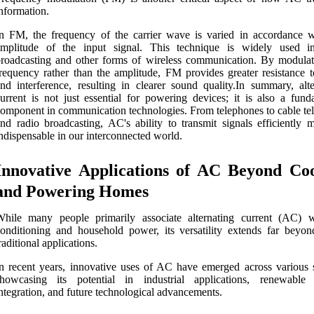
nformation.
n FM, the frequency of the carrier wave is varied in accordance w
amplitude of the input signal. This technique is widely used i
roadcasting and other forms of wireless communication. By modulat
requency rather than the amplitude, FM provides greater resistance t
nd interference, resulting in clearer sound quality.In summary, alte
urrent is not just essential for powering devices; it is also a fund
omponent in communication technologies. From telephones to cable tel
nd radio broadcasting, AC's ability to transmit signals efficiently m
ndispensable in our interconnected world.
Innovative Applications of AC Beyond Coo
and Powering Homes
While many people primarily associate alternating current (AC) w
onditioning and household power, its versatility extends far beyon
raditional applications.
n recent years, innovative uses of AC have emerged across various s
showcasing its potential in industrial applications, renewable
ntegration, and future technological advancements.