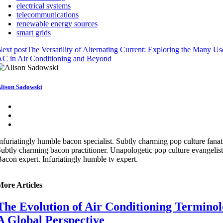
electrical systems
telecommunications
renewable energy sources
smart grids
ext post
The Versatility of Alternating Current: Exploring the Many Us
C in Air Conditioning and Beyond
lison Sadowski
nfuriatingly humble bacon specialist. Subtly charming pop culture fanat
ubtly charming bacon practitioner. Unapologetic pop culture evangelist
acon expert. Infuriatingly humble tv expert.
More Articles
The Evolution of Air Conditioning Terminol
A Global Perspective