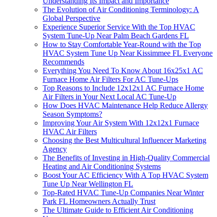
Understanding Its Impact and Importance
The Evolution of Air Conditioning Terminology: A
Global Perspective
Experience Superior Service With the Top HVAC
System Tune-Up Near Palm Beach Gardens FL
How to Stay Comfortable Year-Round with the Top
HVAC System Tune Up Near Kissimmee FL Everyone
Recommends
Everything You Need To Know About 16x25x1 AC
Furnace Home Air Filters For AC Tune-Ups
Top Reasons to Include 12x12x1 AC Furnace Home
Air Filters in Your Next Local AC Tune-Up
How Does HVAC Maintenance Help Reduce Allergy
Season Symptoms?
Improving Your Air System With 12x12x1 Furnace
HVAC Air Filters
Choosing the Best Multicultural Influencer Marketing
Agency
The Benefits of Investing in High-Quality Commercial
Heating and Air Conditioning Systems
Boost Your AC Efficiency With A Top HVAC System
Tune Up Near Wellington FL
Top-Rated HVAC Tune-Up Companies Near Winter
Park FL Homeowners Actually Trust
The Ultimate Guide to Efficient Air Conditioning