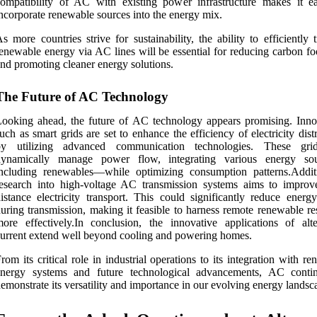
ompatibility of AC with existing power infrastructure makes it ea
ncorporate renewable sources into the energy mix.
s more countries strive for sustainability, the ability to efficiently 
enewable energy via AC lines will be essential for reducing carbon fo
nd promoting cleaner energy solutions.
The Future of AC Technology
ooking ahead, the future of AC technology appears promising. Inno
uch as smart grids are set to enhance the efficiency of electricity dist
by utilizing advanced communication technologies. These gri
dynamically manage power flow, integrating various energy so
ncluding renewables—while optimizing consumption patterns.Additi
esearch into high-voltage AC transmission systems aims to improv
istance electricity transport. This could significantly reduce energy
uring transmission, making it feasible to harness remote renewable re
ore effectively.In conclusion, the innovative applications of alte
urrent extend well beyond cooling and powering homes.
rom its critical role in industrial operations to its integration with r
energy systems and future technological advancements, AC conti
emonstrate its versatility and importance in our evolving energy landsc