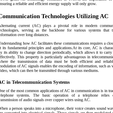
nsuring a reliable and efficient energy supply will only grow.
Communication Technologies Utilizing AC
Alternating current (AC) plays a pivotal role in modern commun
technologies, serving as the backbone for various systems that t
nformation over long distances.
nderstanding how AC facilitates these communications requires a clos
t its fundamental principles and applications.At its core, AC is chara
y its ability to change direction periodically, which allows it to carry
ffectively. This property is particularly advantageous in telecommuni
where the transmission of data must be both efficient and reliab
odulation of AC signals enables the encoding of information, such as 
ideo, which can then be transmitted through various mediums.
AC in Telecommunication Systems
ne of the most common applications of AC in communication is in trad
telephone systems. The basic operation of a telephone relies
ransmission of audio signals over copper wires using AC.
hen a person speaks into a microphone, their voice creates sound wav
re converted into electrical signals. These signals are then modulated