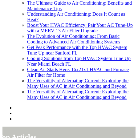
The Ultimate Guide to Air Conditioning: Benefits and
Maintenance Tips
Understanding Air Conditioning: Does It Count as
Heat?
Boost Your HVAC Efficiency: Pair Your AC Tune-Up
with a MERV 13 Air Filter Upgrade
The Evolution of Air Conditioning: From Basic
Cooling to Advanced Air Conditioning Systems
Get Peak Performance with the Top HVAC System
Tune Up near Sanford FL
Cooling Solutions from Top HVAC System Tune Up
Near Miami Beach FL
Clean Air Starts Here: 16x21x1 HVAC and Furnace
Air Filter for Home
The Versatility of Alternating Current: Exploring the
Many Uses of AC in Air Conditioning and Beyond
The Versatility of Alternating Current: Exploring the
Many Uses of AC in Air Conditioning and Beyond
Top Articles