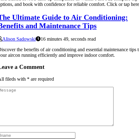
ptions, and book with confidence for reliable comfort. Click or tap here
The Ultimate Guide to Air Conditioning:
Benefits and Maintenance Tips
Alison Sadowski
16 minutes 49, seconds read
iscover the benefits of air conditioning and essential maintenance tips 
our aircon running efficiently and improve indoor comfort.
Leave a Comment
ll fileds with
*
are required