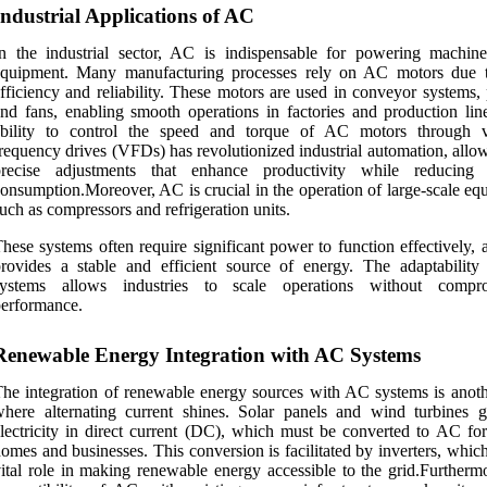
Industrial Applications of AC
n the industrial sector, AC is indispensable for powering machin
equipment. Many manufacturing processes rely on AC motors due t
fficiency and reliability. These motors are used in conveyor systems,
nd fans, enabling smooth operations in factories and production lin
ability to control the speed and torque of AC motors through v
requency drives (VFDs) has revolutionized industrial automation, allo
precise adjustments that enhance productivity while reducing
onsumption.Moreover, AC is crucial in the operation of large-scale eq
uch as compressors and refrigeration units.
hese systems often require significant power to function effectively,
rovides a stable and efficient source of energy. The adaptabilit
systems allows industries to scale operations without compro
erformance.
Renewable Energy Integration with AC Systems
he integration of renewable energy sources with AC systems is anoth
here alternating current shines. Solar panels and wind turbines g
lectricity in direct current (DC), which must be converted to AC for
omes and businesses. This conversion is facilitated by inverters, whic
ital role in making renewable energy accessible to the grid.Furthermo