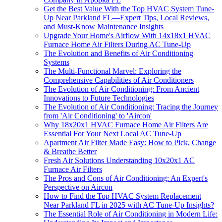
Get the Best Value With the Top HVAC System Tune-
Up Near Parkland FL—Expert Tips, Local Reviews,
and Must-Know Maintenance Insights
Upgrade Your Home's Airflow With 14x18x1 HVAC
Furnace Home Air Filters During AC Tune-Up
The Evolution and Benefits of Air Conditioning
Systems
The Multi-Functional Marvel: Exploring the
Comprehensive Capabilities of Air Conditioners
The Evolution of Air Conditioning: From Ancient
Innovations to Future Technologies
The Evolution of Air Conditioning: Tracing the Journey
from 'Air Conditioning' to 'Aircon'
Why 18x20x1 HVAC Furnace Home Air Filters Are
Essential For Your Next Local AC Tune-Up
Apartment Air Filter Made Easy: How to Pick, Change
& Breathe Better
Fresh Air Solutions Understanding 10x20x1 AC
Furnace Air Filters
The Pros and Cons of Air Conditioning: An Expert's
Perspective on Aircon
How to Find the Top HVAC System Replacement
Near Parkland FL in 2025 with AC Tune-Up Insights?
The Essential Role of Air Conditioning in Modern Life: