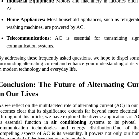
Industrial Equipment:
Motors and machinery in factories often
AC.
Home Appliances:
Most household appliances, such as refrigerat
washing machines, are powered by AC.
Telecommunications:
AC is essential for transmitting sign
communication systems.
y addressing these frequently asked questions, we hope to dispel som
urrounding alternating current and enhance your understanding of its vi
n modern technology and everyday life.
Conclusion: The Future of Alternating Cu
in Our Lives
s we reflect on the multifaceted role of alternating current (AC) in our l
ecomes clear that its significance extends far beyond mere electrical
hroughout this article, we have explored the diverse applications of 
ts essential function in
air conditioning
systems to its pivotal 
communication technologies and energy distribution.One of th
ompelling aspects of AC is its versatility. It powers not only our ho
lso a myriad of devices that we rely on daily.