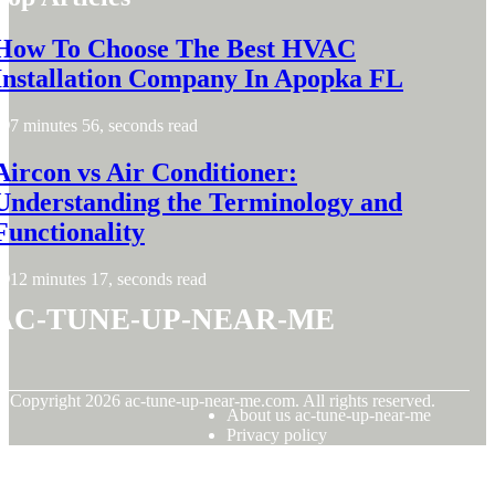
How To Choose The Best HVAC
Installation Company In Apopka FL
7 minutes 56, seconds read
Aircon vs Air Conditioner:
Understanding the Terminology and
Functionality
12 minutes 17, seconds read
ac-tune-up-near-me
© Copyright
2026
ac-tune-up-near-me.com. All rights reserved.
About us ac-tune-up-near-me
Privacy policy