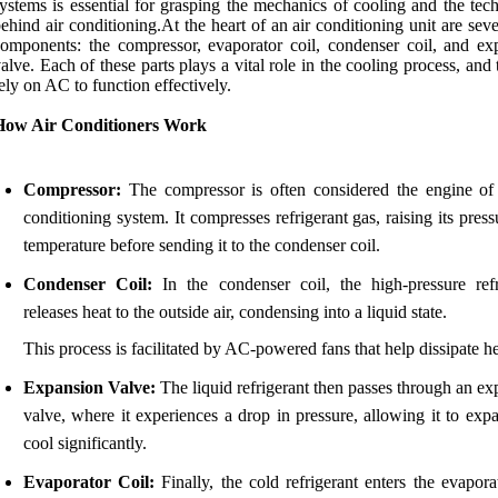
ystems is essential for grasping the mechanics of cooling and the tec
ehind air conditioning.At the heart of an air conditioning unit are sev
omponents: the compressor, evaporator coil, condenser coil, and ex
alve. Each of these parts plays a vital role in the cooling process, and 
ely on AC to function effectively.
How Air Conditioners Work
Compressor:
The compressor is often considered the engine of 
conditioning system. It compresses refrigerant gas, raising its pres
temperature before sending it to the condenser coil.
Condenser Coil:
In the condenser coil, the high-pressure refr
releases heat to the outside air, condensing into a liquid state.
This process is facilitated by AC-powered fans that help dissipate he
Expansion Valve:
The liquid refrigerant then passes through an e
valve, where it experiences a drop in pressure, allowing it to exp
cool significantly.
Evaporator Coil:
Finally, the cold refrigerant enters the evapora