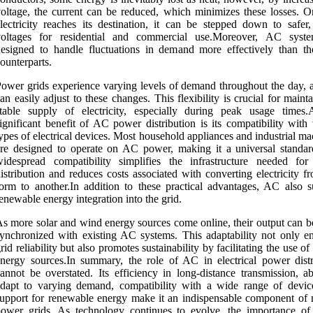
oltage, the current can be reduced, which minimizes these losses. O
lectricity reaches its destination, it can be stepped down to safer,
voltages for residential and commercial use.Moreover, AC syst
esigned to handle fluctuations in demand more effectively than t
ounterparts.
ower grids experience varying levels of demand throughout the day,
an easily adjust to these changes. This flexibility is crucial for maint
table supply of electricity, especially during peak usage times.
ignificant benefit of AC power distribution is its compatibility with
ypes of electrical devices. Most household appliances and industrial m
re designed to operate on AC power, making it a universal standar
widespread compatibility simplifies the infrastructure needed fo
istribution and reduces costs associated with converting electricity 
orm to another.In addition to these practical advantages, AC also s
enewable energy integration into the grid.
s more solar and wind energy sources come online, their output can be
ynchronized with existing AC systems. This adaptability not only e
rid reliability but also promotes sustainability by facilitating the use of
nergy sources.In summary, the role of AC in electrical power distr
annot be overstated. Its efficiency in long-distance transmission, ab
dapt to varying demand, compatibility with a wide range of devic
upport for renewable energy make it an indispensable component of
power grids. As technology continues to evolve, the importance o