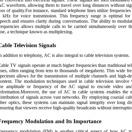
C waveform, allowing them to travel over long distances without sign
oss of quality.For instance, standard telephone lines utilize frequencie
3 kHz for voice transmission. This frequency range is optimal fo
peech and ensures clarity during conversations. The ability to modula
requencies allows multiple calls to be carried simultaneously over t
ine, a technique known as multiplexing.
Cable Television Signals
n addition to telephony, AC is also integral to cable television systems.
able TV signals operate at much higher frequencies than traditional t
ines, often ranging from tens to thousands of megahertz. This wide fr
pectrum allows for the transmission of multiple channels and high-def
ontent. The modulation techniques used in cable television involve 
the amplitude or frequency of the AC signal to encode video an
nformation.Moreover, the use of AC in cable systems enables the ef
istribution of signals across vast networks. By employing coaxial cab
iber optics, these systems can maintain signal integrity over long di
nsuring that viewers receive high-quality broadcasts without interruptio
Frequency Modulation and Its Importance
requency modulation (FM) is another critical aspect of how AC tr