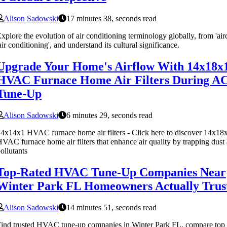
Alison Sadowski
17 minutes 38, seconds read
xplore the evolution of air conditioning terminology globally, from 'air
air conditioning', and understand its cultural significance.
Upgrade Your Home's Airflow With 14x18x
HVAC Furnace Home Air Filters During A
Tune-Up
Alison Sadowski
6 minutes 29, seconds read
4x14x1 HVAC furnace home air filters - Click here to discover 14x18
VAC furnace home air filters that enhance air quality by trapping dust
ollutants
Top-Rated HVAC Tune-Up Companies Near
Winter Park FL Homeowners Actually Trus
Alison Sadowski
14 minutes 51, seconds read
ind trusted HVAC tune-up companies in Winter Park FL, compare top