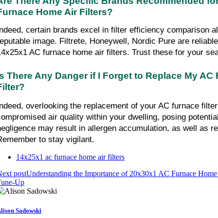
Are There Any Specific Brands Recommended for
Furnace Home Air Filters?
Indeed, certain brands excel in filter efficiency comparison a
reputable image. Filtrete, Honeywell, Nordic Pure are reliabl
14x25x1 AC furnace home air filters. Trust these for your se
Is There Any Danger if I Forget to Replace My AC
Filter?
Indeed, overlooking the replacement of your AC furnace filter 
compromised air quality within your dwelling, posing potential
negligence may result in allergen accumulation, as well as r
Remember to stay vigilant.
14x25x1 ac furnace home air filters
ext post
Understanding the Importance of 20x30x1 AC Furnace Home 
Tune-Up
lison Sadowski