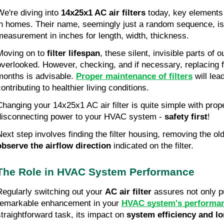
We're diving into 
14x25x1 AC air filters
 today, key elements 
in homes. Their name, seemingly just a random sequence, is 
measurement in inches for length, width, thickness.
Moving on to 
filter lifespan
, these silent, invisible parts of 
overlooked. However, checking, and if necessary, replacing fi
months is advisable. 
Proper maintenance of filters
 will lea
ontributing to healthier living conditions.
Changing your 14x25x1 AC air filter is quite simple with prope
disconnecting power to your HVAC system - 
safety first
!
observe the airflow direction
 indicated on the filter.
The Role in HVAC System Performance
Regularly switching out your 
AC air filter
 assures not only pu
remarkable enhancement in your 
HVAC system's performa
straightforward task, its impact on 
system efficiency and lo