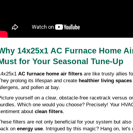
Why 14x25x1 AC Furnace Home Air F
Must for Your Seasonal Tune-Up
14x25x1 
AC furnace home air filters
 are like trusty allies
They prolong its lifespan and create 
healthier living spaces
allergens, and pollen at bay.
Picture yourself on a clear, obstacle-free racetrack versus on
hurdles. Which one would you choose? Precisely! Your HVAC
sentiment about 
clean filters
.
These filters are not only beneficial for your system but also 
back on 
energy use
. Intrigued by this magic? Hang on, let's