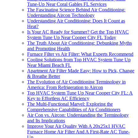
Tune-Up Near Coral Gables FL Services
The Fascinating Science Behind Air Conditioning:
Understanding Aircon Technology
Understanding Air Conditioning: Does It Count as
Heat?
Is Your AC Ready for Summer? Get the Top HVAC
System Tune Up Near Cooper City FL Today
The Truth About Air Conditioning: Debunking Myths
and Promoting Health
Furnace Filter vs Air Filter: What Experts Recommend
Cooling Solutions from Top HVAC System Tune Up
Near Miami Beach FL
Apartment Air Filter Made Easy: How to Pick, Change
& Breathe Better
The Evolution of Air Conditioning Terminology in
America: From Refrigeration to Aircon
Top HVAC System Tune Up Near Cooper City FL: A
Key to Effortless AC Efficiency
The Multi-Functional Marvel: Exploring the
Comprehensive Capabilities of Air Conditioners
Air Con vs. Aircon: Understanding the Terminology
and Its Implications
Improve Your Air Quality With A 20x25x1 HVAC
Furnace Home Air Filter And A First-Rate AC Tune-
Up