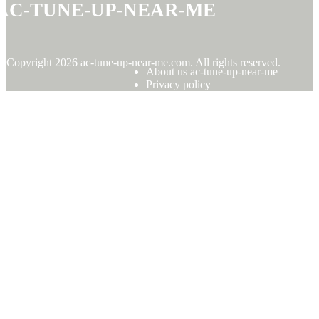
ac-tune-up-near-me
© Copyright
2026
ac-tune-up-near-me.com. All rights reserved.
About us ac-tune-up-near-me
Privacy policy