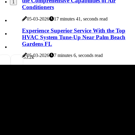
the Comprehensive Capabilities of Air
1
Conditioners
05-03-2026
17 minutes 41, seconds read
Experience Superior Service With the Top
HVAC System Tune-Up Near Palm Beach
Gardens FL
05-03-2026
7 minutes 6, seconds read
5
3.2k