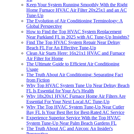
Keep Your System Running Smoothly With the Right
Home Furnace HVAC Air Filter 20x25x1 and an AC
Tune-Up
The Evolution of Air Conditioning Terminology: A
Global Perspective
How to Find the Top HVAC System Replacement
Near Parkland FL in 2025 with AC Tune-Up Insights?
Find The Top HVAC System Repair Near Delray
Beach FL For An Effective Tune-Up
Clean Air Starts Here: 16x21x1 HVAC and Furnace
Air Filter for Home
The Ultimate Guide to Efficient Air Conditioning
Usage
The Truth About Air Conditioning: Separating Fact
from Fiction
Why Top HVAC System Tune Up Near Delray Beach
FL Is Essential for Your Ac's Health
Why 18x20x1 HVAC Furnace Home Air Filters Are
Essential For Your Next Local AC Tune-Up
Why The Top HVAC System Tune-Up Near Cutler
Bay FL Is Your Best Bet for Best-Rated AC Service
Experience Superior Service With the Top HVAC
System Tune-Up Near Palm Beach Gardens FL
The Truth About AC and Aircon: An Insider's
Perspective