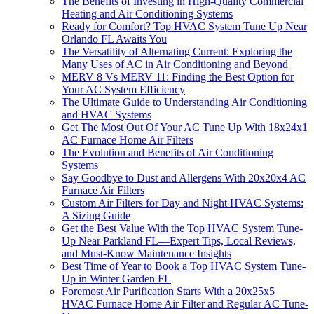
The Benefits of Investing in High-Quality Commercial
Heating and Air Conditioning Systems
Ready for Comfort? Top HVAC System Tune Up Near
Orlando FL Awaits You
The Versatility of Alternating Current: Exploring the
Many Uses of AC in Air Conditioning and Beyond
MERV 8 Vs MERV 11: Finding the Best Option for
Your AC System Efficiency
The Ultimate Guide to Understanding Air Conditioning
and HVAC Systems
Get The Most Out Of Your AC Tune Up With 18x24x1
AC Furnace Home Air Filters
The Evolution and Benefits of Air Conditioning
Systems
Say Goodbye to Dust and Allergens With 20x20x4 AC
Furnace Air Filters
Custom Air Filters for Day and Night HVAC Systems:
A Sizing Guide
Get the Best Value With the Top HVAC System Tune-
Up Near Parkland FL—Expert Tips, Local Reviews,
and Must-Know Maintenance Insights
Best Time of Year to Book a Top HVAC System Tune-
Up in Winter Garden FL
Foremost Air Purification Starts With a 20x25x5
HVAC Furnace Home Air Filter and Regular AC Tune-