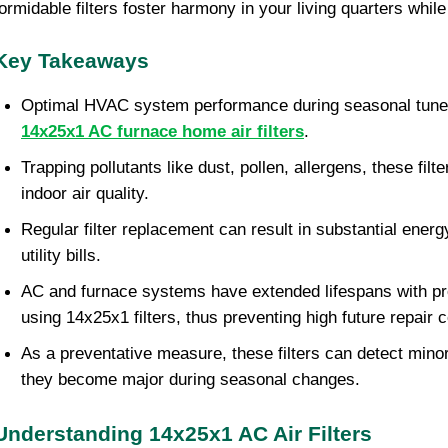
formidable filters foster harmony in your living quarters while
Key Takeaways
Optimal HVAC system performance during seasonal tune-
14x25x1 AC furnace home air filters
.
Trapping pollutants like dust, pollen, allergens, these filt
indoor air quality.
Regular filter replacement can result in substantial ener
utility bills.
AC and furnace systems have extended lifespans with pr
using 14x25x1 filters, thus preventing high future repair c
As a preventative measure, these filters can detect mino
they become major during seasonal changes.
Understanding 14x25x1 AC Air Filters