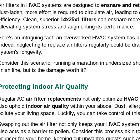
Air filters in HVAC systems are designed to 
ensnare and ret
ust-laden, more effort is required to circulate air, leading to 
efficiency. Clean, superior 
14x25x1 filters
 can ensnare more 
alleviating system stress and augmenting its performance.
Here's an intriguing fact: an overworked HVAC system has a
Indeed, neglecting to replace air filters regularly could be dra
system's longevity.
Consider this scenario: running a marathon in undersized shoe
finish line, but is the damage worth it?
Protecting Indoor Air Quality
Regular AC 
air filter replacements
 not only optimize 
HVAC 
also uphold 
indoor air quality
 within your abode. Dust, aller
pollute your living space. Luckily, you can take control of thi
Swapping out the air filter not only keeps your HVAC system f
also acts as a barrier to pollen. Consider this process akin t
bouncer for your home, keeping out unwanted guests such as