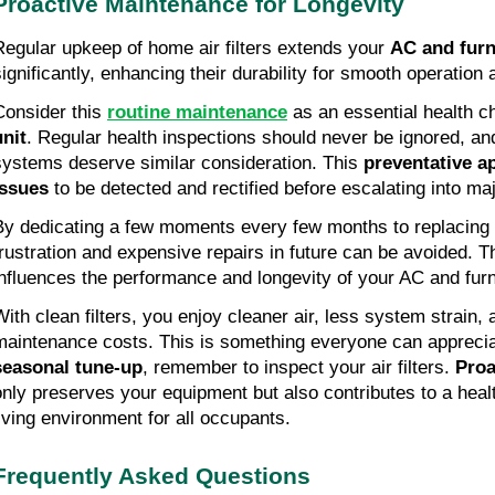
Proactive Maintenance for Longevity
Regular upkeep of home air filters extends your 
AC and fur
significantly, enhancing their durability for smooth operation
Consider this 
routine maintenance
 as an essential health c
unit
. Regular health inspections should never be ignored, an
systems deserve similar consideration. This 
preventative a
issues
 to be detected and rectified before escalating into ma
By dedicating a few moments every few months to replacing yo
frustration and expensive repairs in future can be avoided. Th
influences the performance and longevity of your AC and fu
With clean filters, you enjoy cleaner air, less system strain, 
seasonal tune-up
, remember to inspect your air filters. 
Proa
only preserves your equipment but also contributes to a healt
living environment for all occupants.
Frequently Asked Questions