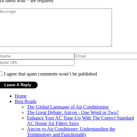
ll fileds with
*
are required
I agree that spam comments wont´t be published
Home
Best Reads
The Global Language of Air Conditioning
The Great Debate: Aircon - One Word or Two?
Enhance Your AC Tune-Up With The Correct Standard
AC Home Air Filters Sizes
Aircon vs Air Conditioner: Understanding the
Terminology and Functionality