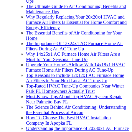
Ups
The Ultimate Guide to Air Conditioning: Benefits and
Maintenance Tips
Why Regularly Replacing Your 20x20x4 HVAC and
Furnace Air Filters Is Essential for Home Comfort and
Energy Efficiency
The Essential Benefits of Air Conditioning for Your
Home
The Importance Of 12x24x1 AC Furnace Home Air
Filters During An AC Tune Up
Why 14x25x1 AC Furnace Home Air Filters Are a
Must for Your Seasonal Tune-Up
Upgrade Your Home's Airflow With 14x18x1 HVAC
Furnace Home Air Filters During AC Tune-Up
Top Reasons to Include 12x12x1 AC Furnace Home
Air Filters in Your Next Local AC Tune-Up
Top-Rated HVAC Tune-Up Companies Near Winter
Park FL Homeowners Actually Trust
Must-Know Tips About Top HVAC System Repair
Near Palmetto Bay FL
The Science Behind Air Conditioning: Understanding
the Essential Process of Aircon
How To Choose The Best HVAC Installation
Company In Apopka FL
Understanding the Importance of 20x30x1 AC Furnace