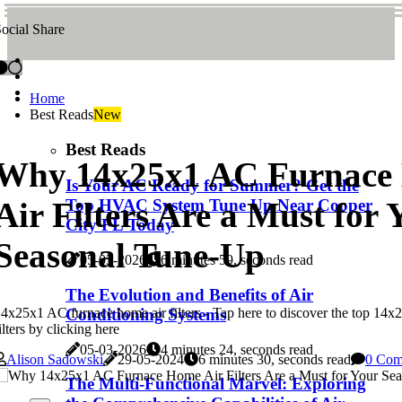
ocial Share
Home
Best Reads
New
Best Reads
Why 14x25x1 AC Furnace
Is Your AC Ready for Summer? Get the
Air Filters Are a Must for 
Top HVAC System Tune Up Near Cooper
City FL Today
Seasonal Tune-Up
05-03-2026
6 minutes 59, seconds read
The Evolution and Benefits of Air
4x25x1 AC furnace home air filters - Tap here to discover the top 14
Conditioning Systems
ilters by clicking here
05-03-2026
4 minutes 24, seconds read
Alison Sadowski
29-05-2024
6 minutes 30, seconds read
0 Com
The Multi-Functional Marvel: Exploring