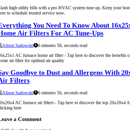
lash high utility bills with a pro HVAC system tune up. Keep your ho
ere to schedule trusted service now.
Everything You Need To Know About 16x25
Home Air Filters For AC Tune-Ups
Alison Sadowski
6 minutes 58, seconds read
6x25x1 AC furnace home air filter - Tap here to discover the benefits
ome air filter for optimal air quality
Say Goodbye to Dust and Allergens With 2
Air Filters
Alison Sadowski
6 minutes 56, seconds read
0x20x4 AC furnace air filters - Tap here to discover the top 20x20x4 AC
licking here
Leave a Comment