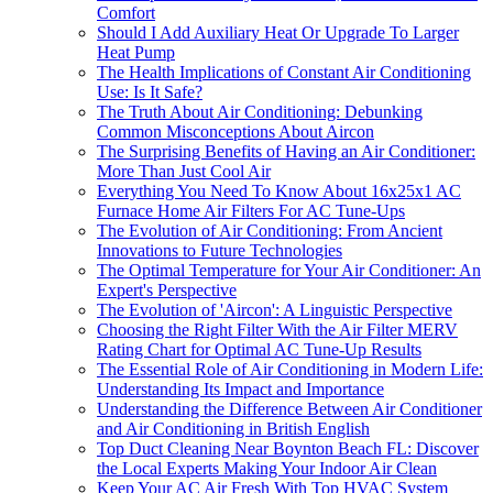
Comfort
Should I Add Auxiliary Heat Or Upgrade To Larger
Heat Pump
The Health Implications of Constant Air Conditioning
Use: Is It Safe?
The Truth About Air Conditioning: Debunking
Common Misconceptions About Aircon
The Surprising Benefits of Having an Air Conditioner:
More Than Just Cool Air
Everything You Need To Know About 16x25x1 AC
Furnace Home Air Filters For AC Tune-Ups
The Evolution of Air Conditioning: From Ancient
Innovations to Future Technologies
The Optimal Temperature for Your Air Conditioner: An
Expert's Perspective
The Evolution of 'Aircon': A Linguistic Perspective
Choosing the Right Filter With the Air Filter MERV
Rating Chart for Optimal AC Tune-Up Results
The Essential Role of Air Conditioning in Modern Life:
Understanding Its Impact and Importance
Understanding the Difference Between Air Conditioner
and Air Conditioning in British English
Top Duct Cleaning Near Boynton Beach FL: Discover
the Local Experts Making Your Indoor Air Clean
Keep Your AC Air Fresh With Top HVAC System