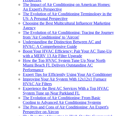
The Impact of Air Conditioning on American Homes:
An Expert's Perspective
The Evolution of Air Conditioning Terminology in the
US: A Personal Perspective
Choosing the Best Multicultural Influencer Marketing
Agency
The Evolution of Air Conditioning: Tracing the Journey
from 'Air Conditioning' to 'Aircon'
Understanding the Distinction Between AC and
HVAC: A Comprehensive Guide
Boost Your HVAC Efficiency: Pair Your AC Tune-Up
with a MERV 13 Air Filter Upgrade
How the Top HVAC System Tune Up Near North
Miami Beach FL Delivers Outstanding AC
Performance
Expert Tips for Efficiently Using Your Air Conditioner
Improving Your Air System With 12x12x1 Furnace
HVAC Air Filters
Experience the Best AC Services With a Top HVAC
System Tune up Near Parkland FL
The Evolution of Air Conditioning: From Basic
Cooling to Advanced Air Conditioning Systems
The Pros and Cons of Air Conditioning: An Expert's
Perspective on Aircon