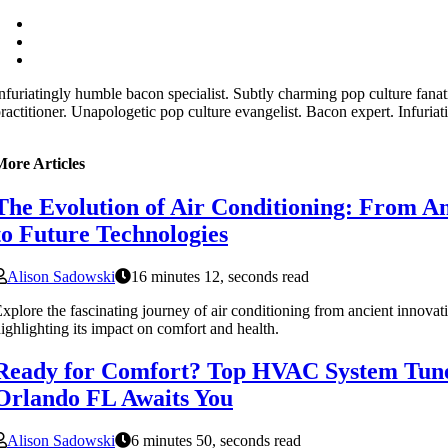
nfuriatingly humble bacon specialist. Subtly charming pop culture fana
ractitioner. Unapologetic pop culture evangelist. Bacon expert. Infuriat
More Articles
The Evolution of Air Conditioning: From An
to Future Technologies
Alison Sadowski
16 minutes 12, seconds read
xplore the fascinating journey of air conditioning from ancient innovati
ighlighting its impact on comfort and health.
Ready for Comfort? Top HVAC System Tun
Orlando FL Awaits You
Alison Sadowski
6 minutes 50, seconds read