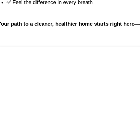
✅ Feel the difference in every breath
Your path to a cleaner, healthier home starts right here—wi