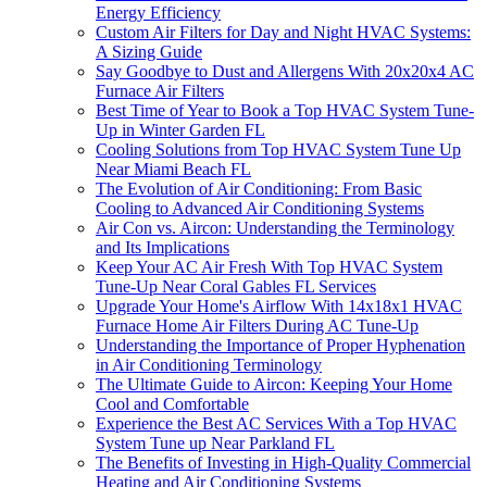
Energy Efficiency
Custom Air Filters for Day and Night HVAC Systems:
A Sizing Guide
Say Goodbye to Dust and Allergens With 20x20x4 AC
Furnace Air Filters
Best Time of Year to Book a Top HVAC System Tune-
Up in Winter Garden FL
Cooling Solutions from Top HVAC System Tune Up
Near Miami Beach FL
The Evolution of Air Conditioning: From Basic
Cooling to Advanced Air Conditioning Systems
Air Con vs. Aircon: Understanding the Terminology
and Its Implications
Keep Your AC Air Fresh With Top HVAC System
Tune-Up Near Coral Gables FL Services
Upgrade Your Home's Airflow With 14x18x1 HVAC
Furnace Home Air Filters During AC Tune-Up
Understanding the Importance of Proper Hyphenation
in Air Conditioning Terminology
The Ultimate Guide to Aircon: Keeping Your Home
Cool and Comfortable
Experience the Best AC Services With a Top HVAC
System Tune up Near Parkland FL
The Benefits of Investing in High-Quality Commercial
Heating and Air Conditioning Systems