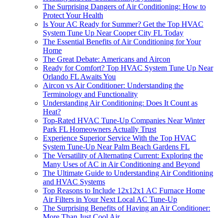
The Surprising Dangers of Air Conditioning: How to
Protect Your Health
Is Your AC Ready for Summer? Get the Top HVAC
System Tune Up Near Cooper City FL Today
The Essential Benefits of Air Conditioning for Your
Home
The Great Debate: Americans and Aircon
Ready for Comfort? Top HVAC System Tune Up Near
Orlando FL Awaits You
Aircon vs Air Conditioner: Understanding the
Terminology and Functionality
Understanding Air Conditioning: Does It Count as
Heat?
Top-Rated HVAC Tune-Up Companies Near Winter
Park FL Homeowners Actually Trust
Experience Superior Service With the Top HVAC
System Tune-Up Near Palm Beach Gardens FL
The Versatility of Alternating Current: Exploring the
Many Uses of AC in Air Conditioning and Beyond
The Ultimate Guide to Understanding Air Conditioning
and HVAC Systems
Top Reasons to Include 12x12x1 AC Furnace Home
Air Filters in Your Next Local AC Tune-Up
The Surprising Benefits of Having an Air Conditioner:
More Than Just Cool Air