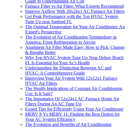
Guide to Understanding Air Con
Furnace Filter vs Air Filter: What Experts Recommend
Improve Airflow With 20x24x1 AC Furnace Air Filters
Get Peak Performance with the Top HVAC System
Tune Up near Sanford FL
The Optimal Temperature for Your Air Conditioner: An
Expert's Perspective
The Evolution of Air Conditioning Terminology in
America: From Refrigeration to Aircon
Apartment Air Filter Made Easy: How to Pick, Change
& Breathe Better
Why Top HVAC System Tune Up Near Delray Beach
FL Is Essential for Your Ac's Health
Understanding the Distinction Between AC and
HVAC: A Comprehensive Guide
Improving Your Air System With 12x12x1 Furnace
HVAC Air Filters
The Health Implications of Constant Air Conditioning
Use: Is It Safe?
The Importance Of 12x24x1 AC Furnace Home Air
Filters During An AC Tune Up
Expert Tips for Efficiently Using Your Air Conditioner
MERV 8 Vs MERV 11: Finding the Best Option for
Your AC System Efficiency
The Evolution and Benefits of Air Conditioning