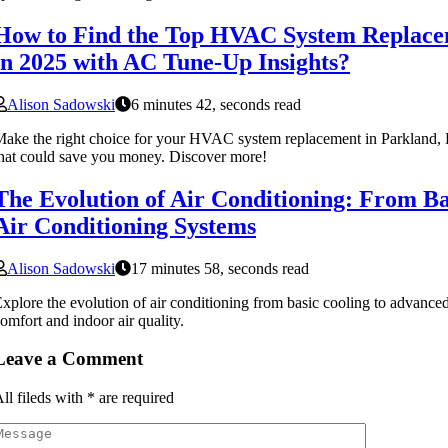
How to Find the Top HVAC System Replace
in 2025 with AC Tune-Up Insights?
Alison Sadowski
6 minutes 42, seconds read
ake the right choice for your HVAC system replacement in Parkland, FL
hat could save you money. Discover more!
The Evolution of Air Conditioning: From Ba
Air Conditioning Systems
Alison Sadowski
17 minutes 58, seconds read
xplore the evolution of air conditioning from basic cooling to advanced
omfort and indoor air quality.
Leave a Comment
ll fileds with
*
are required