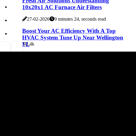
Fresh Air Solutions Understanding
10x20x1 AC Furnace Air Filters
27-02-2026
9 minutes 24, seconds read
Boost Your AC Efficiency With A Top
HVAC System Tune Up Near Wellington
FL
0
2.4k
27-02-2026
6 minutes 41, seconds read