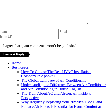
I agree that spam comments wont´t be published
Home
Best Reads
How To Choose The Best HVAC Installation
Company In Apopka FL
The Global Language of Air Conditioning
Understanding the Difference Between Air Conditioner
and Air Conditioning in British English
The Truth About AC and Aircon: An Insider's
Perspective
Why Regularly Replacing Your 20x20x4 HVAC and
Furnace Air Filters Is Essential for Home Comfort and