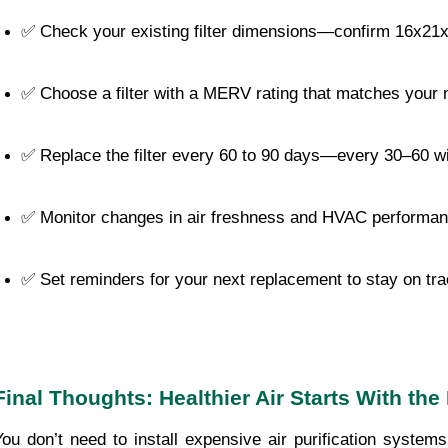
✅ Check your existing filter dimensions—confirm 16x21
✅ Choose a filter with a MERV rating that matches your
✅ Replace the filter every 60 to 90 days—every 30–60 wit
✅ Monitor changes in air freshness and HVAC performa
✅ Set reminders for your next replacement to stay on tr
Final Thoughts: Healthier Air Starts With the 
You don’t need to install expensive air purification system