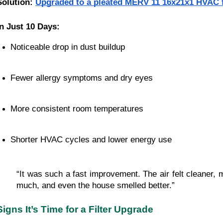
Solution:
Upgraded to a pleated MERV 11 16x21x1 HVAC f
In Just 10 Days:
Noticeable drop in dust buildup
Fewer allergy symptoms and dry eyes
More consistent room temperatures
Shorter HVAC cycles and lower energy use
“It was such a fast improvement. The air felt cleaner, 
much, and even the house smelled better.”
Signs It’s Time for a Filter Upgrade