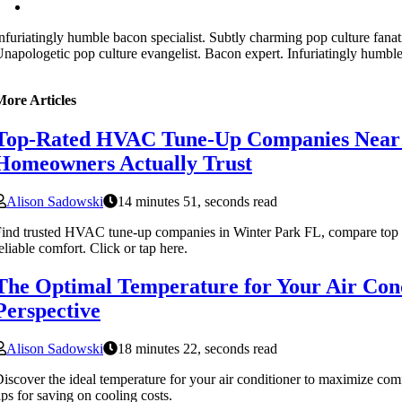
nfuriatingly humble bacon specialist. Subtly charming pop culture fanat
napologetic pop culture evangelist. Bacon expert. Infuriatingly humble
More Articles
Top-Rated HVAC Tune-Up Companies Near
Homeowners Actually Trust
Alison Sadowski
14 minutes 51, seconds read
ind trusted HVAC tune-up companies in Winter Park FL, compare top o
eliable comfort. Click or tap here.
The Optimal Temperature for Your Air Cond
Perspective
Alison Sadowski
18 minutes 22, seconds read
iscover the ideal temperature for your air conditioner to maximize com
ips for saving on cooling costs.