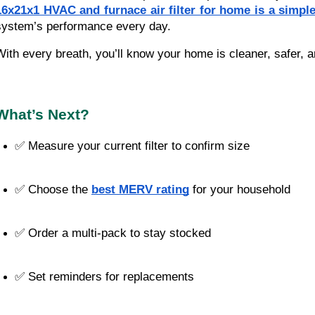
16x21x1 HVAC and furnace air filter for home is a simp
system’s performance every day.
With every breath, you’ll know your home is cleaner, safer, a
What’s Next?
✅ Measure your current filter to confirm size
✅ Choose the 
best MERV rating
 for your household
✅ Order a multi-pack to stay stocked
✅ Set reminders for replacements