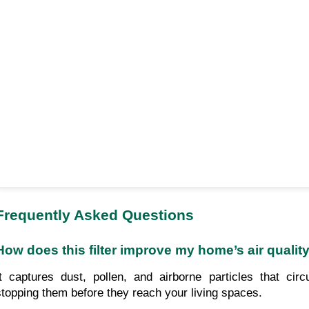
Frequently Asked Questions
How does this filter improve my home’s air qualit
It captures dust, pollen, and airborne particles that ci
stopping them before they reach your living spaces.