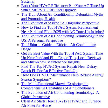
Systems
Boost Your HVAC Efficiency: Pair Your AC Tune-Up
with a MERV 13 Air Filter Upgrade
The Truth About Air Conditioning: Debunking Myths
and Promoting Health
The Evolution of 'Aircon': A Linguistic Perspective
How to Find the Top HVAC System Replacement
Near Parkland FL in 2025 with AC Tune-Up Insights?
The Evolution of Air Conditioning Terminology in the
US: A Personal Perspective
The Ultimate Guide to Efficient Air Conditioning
Usage
Get the Best Value With the Top HVAC System Tune-
Up Near Parkland FL—Expert Tips, Local Reviews,
and Must-Know Maintenance Insights
Find The Top HVAC System Repair Near Delray
Beach FL For An Effective Tune-Up
How Does HVAC Maintenance Help Reduce Allergy
Season Symptoms?
The Multi-Functional Marvel: Exploring the
Comprehensive Capabilities of Air Conditioners
The Evolution of Air Conditioning Terminology: A
Global Perspective
Clean Air Starts Here: 16x21x1 HVAC and Furnace
Air Filter for Home