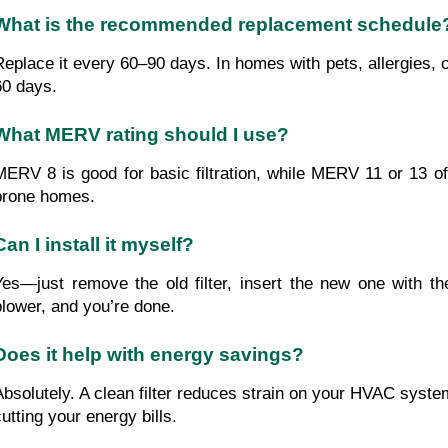
What is the recommended replacement schedule
Replace it every 60–90 days. In homes with pets, allergies, 
60 days.
What MERV rating should I use?
MERV 8 is good for basic filtration, while MERV 11 or 13 off
prone homes.
Can I install it myself?
Yes—just remove the old filter, insert the new one with th
blower, and you’re done.
Does it help with energy savings?
Absolutely. A clean filter reduces strain on your HVAC system
cutting your energy bills.