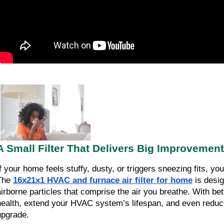
A Small Filter That Delivers Big Improvement
If your home feels stuffy, dusty, or triggers sneezing fits, yo
The
16x21x1 HVAC and furnace air filter for home
is desig
airborne particles that comprise the air you breathe. With bette
health, extend your HVAC system’s lifespan, and even reduce
upgrade.