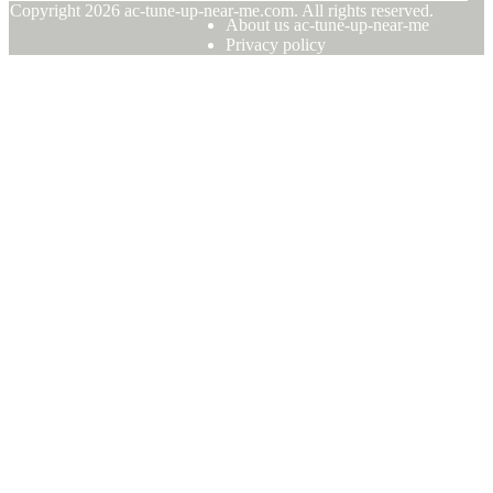
© Copyright
2026
ac-tune-up-near-me.com. All rights reserved.
About us ac-tune-up-near-me
Privacy policy