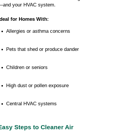
—and your HVAC system.
Ideal for Homes With:
Allergies or asthma concerns
Pets that shed or produce dander
Children or seniors
High dust or pollen exposure
Central HVAC systems
Easy Steps to Cleaner Air