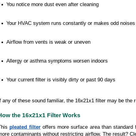
You notice more dust even after cleaning
Your HVAC system runs constantly or makes odd noises
Airflow from vents is weak or uneven
Allergy or asthma symptoms worsen indoors
Your current filter is visibly dirty or past 90 days
If any of these sound familiar, the 16x21x1 filter may be the
How the 16x21x1 Filter Works
This
pleated filter
offers more surface area than standard fl
more contaminants without restricting airflow. The result? Cl