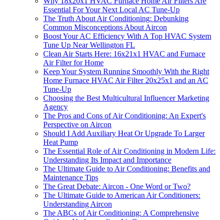
Why 18x20x1 HVAC Furnace Home Air Filters Are
Essential For Your Next Local AC Tune-Up
The Truth About Air Conditioning: Debunking
Common Misconceptions About Aircon
Boost Your AC Efficiency With A Top HVAC System
Tune Up Near Wellington FL
Clean Air Starts Here: 16x21x1 HVAC and Furnace
Air Filter for Home
Keep Your System Running Smoothly With the Right
Home Furnace HVAC Air Filter 20x25x1 and an AC
Tune-Up
Choosing the Best Multicultural Influencer Marketing
Agency
The Pros and Cons of Air Conditioning: An Expert's
Perspective on Aircon
Should I Add Auxiliary Heat Or Upgrade To Larger
Heat Pump
The Essential Role of Air Conditioning in Modern Life:
Understanding Its Impact and Importance
The Ultimate Guide to Air Conditioning: Benefits and
Maintenance Tips
The Great Debate: Aircon - One Word or Two?
The Ultimate Guide to American Air Conditioners:
Understanding Aircon
The ABCs of Air Conditioning: A Comprehensive