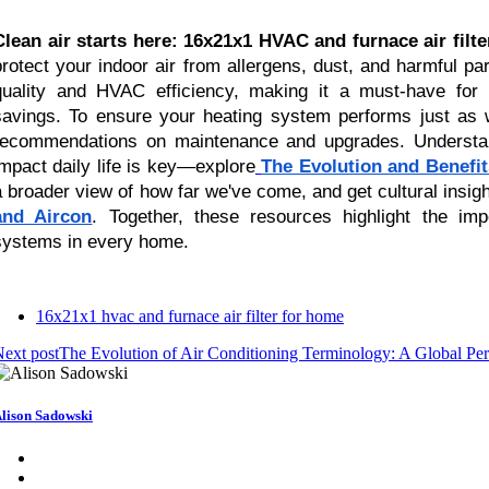
Clean air starts here: 16x21x1 HVAC and furnace air filt
protect your indoor air from allergens, dust, and harmful par
quality and HVAC efficiency, making it a must-have fo
savings. To ensure your heating system performs just as we
recommendations on maintenance and upgrades. Unders
impact daily life is key—explore
The Evolution and Benefit
a broader view of how far we've come, and get cultural insigh
and Aircon
. Together, these resources highlight the imp
systems in every home.
16x21x1 hvac and furnace air filter for home
ext post
The Evolution of Air Conditioning Terminology: A Global Per
lison Sadowski