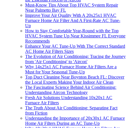
Must-Know Tips About Top HVAC System Repair
Near Palmetto Bay FL
Improve Your Air Quality With A 20x25x1 HVAC
Furnace Home Air Filter And A First-Rate AC Tune-
Up
How to Stay Comfortable Year-Round with the Top
HVAC System Tune Up Near Kissimmee FL Everyone
Recommends
Enhance Your AC Tune-Up With The Correct Standard
AC Home Air Filters Sizes
The Evolution of Air Conditioning: Tracing the Journey
from 'Air Conditioning' to 'Aircon'
Why 14x25x1 AC Furnace Home Air Filters Are a
Must for Your Seasonal Tune-Up
Top Duct Cleaning Near Boynton Beach FL: Discover
the Local Experts Making Your Indoor Air Clean
The Fascinating Science Behind Air Conditioning:
Understanding Aircon Technology
Fresh Air Solutions Understanding 10x20x1 AC
Furnace Air Filters
The Truth About Air Conditioning: Separating Fact
from Fiction
Understanding the Importance of 20x30x1 AC Furnace
Home Air Filters During an AC Tune-Up