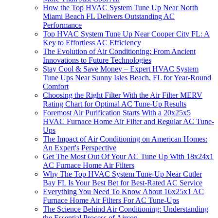
How the Top HVAC System Tune Up Near North
Miami Beach FL Delivers Outstanding AC
Performance
Top HVAC System Tune Up Near Cooper City FL: A
Key to Effortless AC Efficiency
The Evolution of Air Conditioning: From Ancient
Innovations to Future Technologies
Stay Cool & Save Money – Expert HVAC System
Tune Ups Near Sunny Isles Beach, FL for Year-Round
Comfort
Choosing the Right Filter With the Air Filter MERV
Rating Chart for Optimal AC Tune-Up Results
Foremost Air Purification Starts With a 20x25x5
HVAC Furnace Home Air Filter and Regular AC Tune-
Ups
The Impact of Air Conditioning on American Homes:
An Expert's Perspective
Get The Most Out Of Your AC Tune Up With 18x24x1
AC Furnace Home Air Filters
Why The Top HVAC System Tune-Up Near Cutler
Bay FL Is Your Best Bet for Best-Rated AC Service
Everything You Need To Know About 16x25x1 AC
Furnace Home Air Filters For AC Tune-Ups
The Science Behind Air Conditioning: Understanding
the Essential Process of Aircon