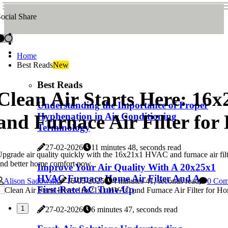
ocial Share
Home
Best Reads
New
Best Reads
Clean Air Starts Here: 1
Understanding the Importance of Proper
and Furnace Air Filter fo
Hyphenation in Air Conditioning
Terminology
27-02-2026
11 minutes 48, seconds read
pgrade air quality quickly with the 16x21x1 HVAC and furnace air filter
nd better home comfort now.
Improve Your Air Quality With A 20x25x1
HVAC Furnace Home Air Filter And A
Alison Sadowski
16-05-2025
4 minutes 41, seconds read
0 Com
First-Rate AC Tune-Up
1
27-02-2026
6 minutes 47, seconds read