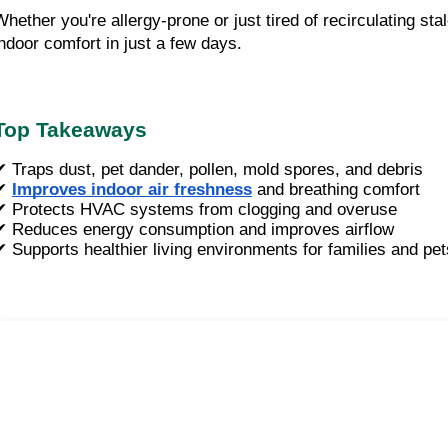
Whether you're allergy-prone or just tired of recirculating stal
indoor comfort in just a few days.
Top Takeaways
✔ Traps dust, pet dander, pollen, mold spores, and debris
✔
Improves indoor air freshness
and breathing comfort
✔ Protects HVAC systems from clogging and overuse
✔ Reduces energy consumption and improves airflow
✔ Supports healthier living environments for families and pet