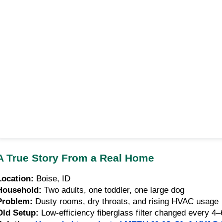
A True Story From a Real Home
Location:
Boise, ID
Household:
Two adults, one toddler, one large dog
Problem:
Dusty rooms, dry throats, and rising HVAC usage
Old Setup:
Low-efficiency fiberglass filter changed every 4