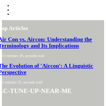
Top Articles
Air Con vs. Aircon: Understanding the
Terminology and Its Implications
13 minutes 26, seconds read
The Evolution of 'Aircon': A Linguistic
Perspective
2 minutes 55, seconds read
ac-tune-up-near-me