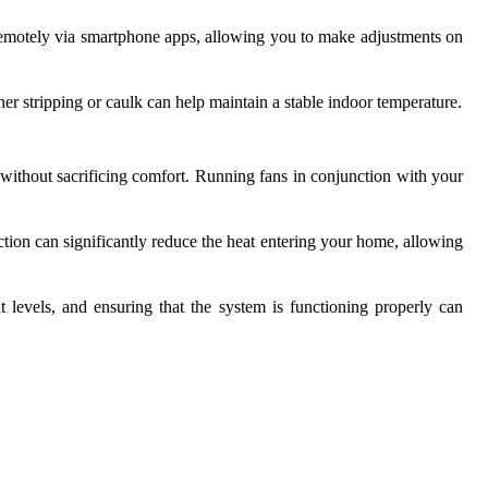
 remotely via smartphone apps, allowing you to make adjustments on
r stripping or caulk can help maintain a stable indoor temperature.
 without sacrificing comfort. Running fans in conjunction with your
action can significantly reduce the heat entering your home, allowing
t levels, and ensuring that the system is functioning properly can