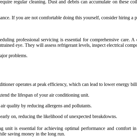
equire regular cleaning. Dust and debris can accumulate on these coils,
ance. If you are not comfortable doing this yourself, consider hiring a p
ing professional servicing is essential for comprehensive care. A q
trained eye. They will assess refrigerant levels, inspect electrical compo
major problems.
tioner operates at peak efficiency, which can lead to lower energy bill
tend the lifespan of your air conditioning unit.
 air quality by reducing allergens and pollutants.
 early on, reducing the likelihood of unexpected breakdowns.
ing unit is essential for achieving optimal performance and comfort in
ile saving money in the long run.