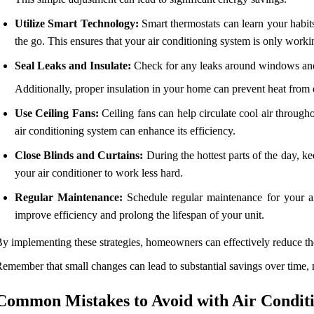
Utilize Smart Technology:
Smart thermostats can learn your habit
the go. This ensures that your air conditioning system is only work
Seal Leaks and Insulate:
Check for any leaks around windows and d
Additionally, proper insulation in your home can prevent heat from
Use Ceiling Fans:
Ceiling fans can help circulate cool air through
air conditioning system can enhance its efficiency.
Close Blinds and Curtains:
During the hottest parts of the day, ke
your air conditioner to work less hard.
Regular Maintenance:
Schedule regular maintenance for your air 
improve efficiency and prolong the lifespan of your unit.
y implementing these strategies, homeowners can effectively reduce thei
emember that small changes can lead to substantial savings over time, m
Common Mistakes to Avoid with Air Condit