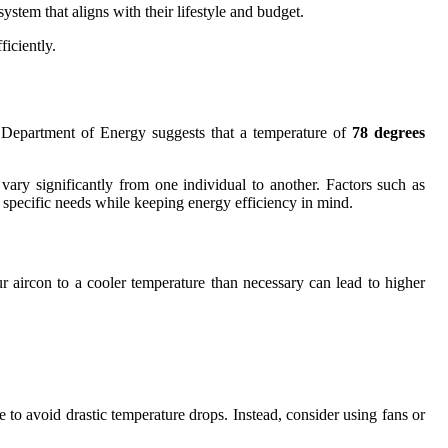
stem that aligns with their lifestyle and budget.
iciently.
S. Department of Energy suggests that a temperature of
78 degrees
ry significantly from one individual to another. Factors such as
r specific needs while keeping energy efficiency in mind.
ur aircon to a cooler temperature than necessary can lead to higher
to avoid drastic temperature drops. Instead, consider using fans or