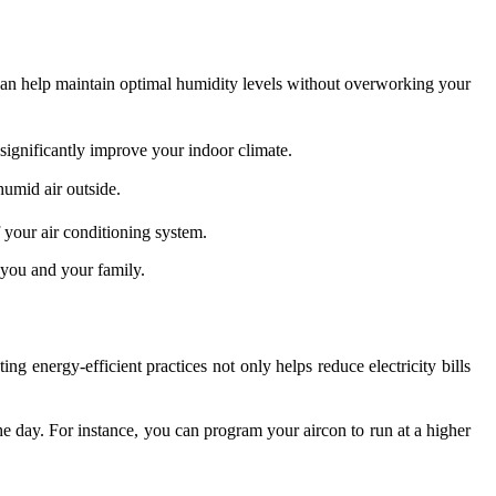
 can help maintain optimal humidity levels without overworking your
ignificantly improve your indoor climate.
humid air outside.
 your air conditioning system.
 you and your family.
energy-efficient practices not only helps reduce electricity bills
he day. For instance, you can program your aircon to run at a higher