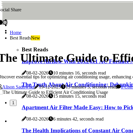
ocial Share
Home
Best Reads
New
Best Reads
The Ultimate Guide to Effi
Improve Airflow With 20x24x1 AC Furnace Ai
08-02-2026
10 minutes 16, seconds read
iscover essential tips for optimizing air conditioning usage, enhancin
The Truth About Air Conditioning: Debunk
Alison Sadowski
19-12-2025
15 minutes 5, seconds read
0 Com
08-02-2026
15 minutes 15, seconds read
1
Apartment Air Filter Made Easy: How to Pic
08-02-2026
6 minutes 42, seconds read
The Health Implications of Constant Air Condi