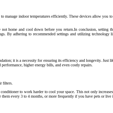
to manage indoor temperatures efficiently. These devices allow you to se
not home and cool down before you return.In conclusion, setting the i
vings. By adhering to recommended settings and utilizing technology 
tion; it is a necessity for ensuring its efficiency and longevity. Just 
 performance, higher energy bills, and even costly repairs.
 filters.
air conditioner to work harder to cool your space. This not only increas
 them every 3 to 4 months, or more frequently if you have pets or live i