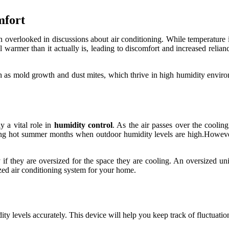
mfort
n overlooked in discussions about air conditioning. While temperature is
warmer than it actually is, leading to discomfort and increased relianc
h as mold growth and dust mites, which thrive in high humidity enviro
y a vital role in
humidity control
. As the air passes over the cooling
uring hot summer months when outdoor humidity levels are high.However,
y if they are oversized for the space they are cooling. An oversized u
ized air conditioning system for your home.
y levels accurately. This device will help you keep track of fluctuation