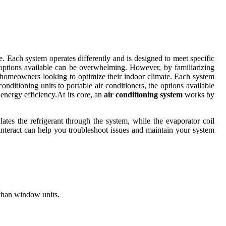
e. Each system operates differently and is designed to meet specific
e options available can be overwhelming. However, by familiarizing
r homeowners looking to optimize their indoor climate. Each system
onditioning units to portable air conditioners, the options available
nergy efficiency.At its core, an
air conditioning system
works by
ates the refrigerant through the system, while the evaporator coil
interact can help you troubleshoot issues and maintain your system
r than window units.