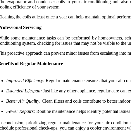
he evaporator and condenser coils in your air conditioning unit also r
ooling efficiency of your system.
leaning the coils at least once a year can help maintain optimal perform
rofessional Servicing
hile some maintenance tasks can be performed by homeowners, schedul
onditioning system, checking for issues that may not be visible to the un
his proactive approach can prevent minor issues from escalating into 
Benefits of Regular Maintenance
Improved Efficiency:
Regular maintenance ensures that your air condi
Extended Lifespan:
Just like any other appliance, regular care can ex
Better Air Quality:
Clean filters and coils contribute to better indoor
Fewer Repairs:
Routine maintenance helps identify potential issues
n conclusion, prioritizing regular maintenance for your air condition
chedule professional check-ups, you can enjoy a cooler environment wh