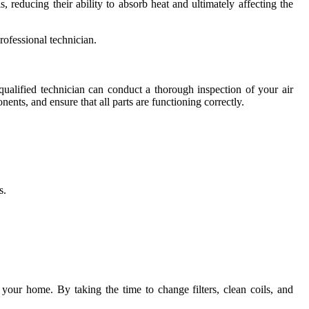
 reducing their ability to absorb heat and ultimately affecting the
rofessional technician.
ualified technician can conduct a thorough inspection of your air
nents, and ensure that all parts are functioning correctly.
s.
 your home. By taking the time to change filters, clean coils, and