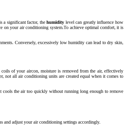
 a significant factor, the
humidity
level can greatly influence how
e on your air conditioning system.To achieve optimal comfort, it is
nments. Conversely, excessively low humidity can lead to dry skin,
 coils of your aircon, moisture is removed from the air, effectively
 not all air conditioning units are created equal when it comes to
nit cools the air too quickly without running long enough to remove
s and adjust your air conditioning settings accordingly.