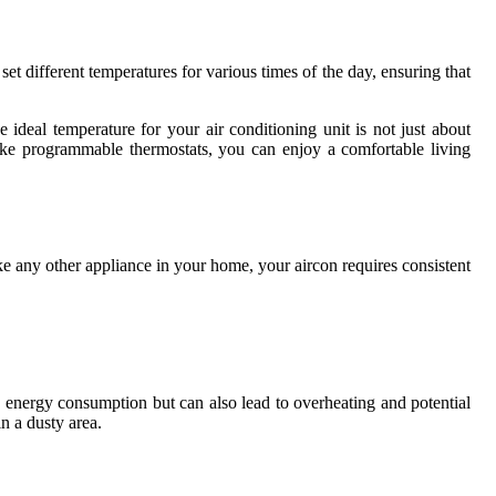
t different temperatures for various times of the day, ensuring that
deal temperature for your air conditioning unit is not just about
like programmable thermostats, you can enjoy a comfortable living
like any other appliance in your home, your aircon requires consistent
es energy consumption but can also lead to overheating and potential
n a dusty area.