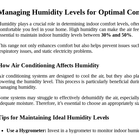
Managing Humidity Levels for Optimal Co
umidity plays a crucial role in determining indoor comfort levels, ofte
omfortable you feel in your home. High humidity can make the air feel 
ssential to maintain indoor humidity levels between
30% and 50%
.
his range not only enhances comfort but also helps prevent issues suc
espiratory issues, and static electricity problems.
How Air Conditioning Affects Humidity
ir conditioning systems are designed to cool the air, but they also pla
owering the humidity level. This process is particularly beneficial d
anaging humidity.
ome systems may struggle to effectively dehumidify the air, especiall
dequate moisture. Therefore, it’s essential to choose an appropriately s
Tips for Maintaining Ideal Humidity Levels
Use a Hygrometer:
Invest in a hygrometer to monitor indoor humidit