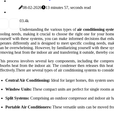
08-02-2026
13 minutes 57, seconds read
0
3.4k
Understanding the various types of
air conditioning syst
ooling needs, making it crucial to choose the right one for your hom
ourself with these systems, you can make informed decisions that enha
perates differently and is designed to meet specific cooling needs, mak
an be overwhelming. However, by familiarizing yourself with these sys
emoving heat from the indoor air and transferring it outside, thereby co
his process involves several key components, including the compresso
bsorbs heat from the indoor air. The condenser then releases this he
ffectively.There are several types of air conditioning systems to conside
Central Air Conditioning:
Ideal for larger homes, this system uses
Window Units:
These compact units are perfect for single rooms an
Split Systems:
Comprising an outdoor compressor and indoor air handl
Portable Air Conditioners:
These versatile units can be moved fro