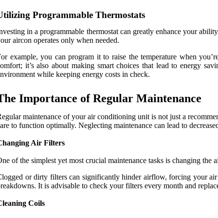
Utilizing Programmable Thermostats
nvesting in a programmable thermostat can greatly enhance your ability 
our aircon operates only when needed.
or example, you can program it to raise the temperature when you’re 
omfort; it’s also about making smart choices that lead to energy sa
nvironment while keeping energy costs in check.
The Importance of Regular Maintenance
egular maintenance of your air conditioning unit is not just a recommenda
are to function optimally. Neglecting maintenance can lead to decreased
hanging Air Filters
ne of the simplest yet most crucial maintenance tasks is changing the air
logged or dirty filters can significantly hinder airflow, forcing your 
reakdowns. It is advisable to check your filters every month and replace
Cleaning Coils