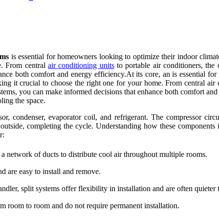
ems
is essential for homeowners looking to optimize their indoor climat
e. From central
air conditioning units
to portable air conditioners, th
nce both comfort and energy efficiency.At its core, an is essential fo
ing it crucial to choose the right one for your home. From central air c
tems, you can make informed decisions that enhance both comfort and e
oling the space.
r, condenser, evaporator coil, and refrigerant. The compressor circul
at outside, completing the cycle. Understanding how these components 
r:
 a network of ducts to distribute cool air throughout multiple rooms.
d are easy to install and remove.
er, split systems offer flexibility in installation and are often quiete
m room to room and do not require permanent installation.