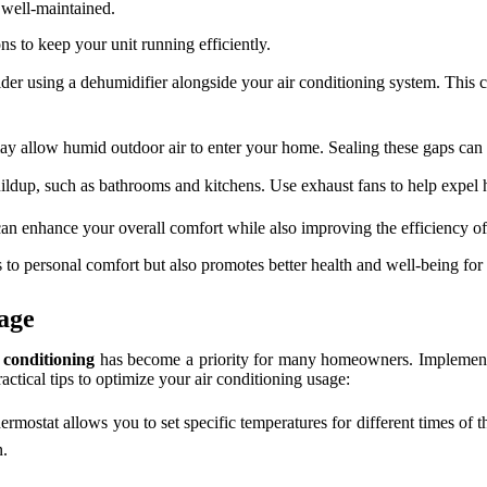
 well-maintained.
ns to keep your unit running efficiently.
sider using a dehumidifier alongside your air conditioning system. This
 allow humid outdoor air to enter your home. Sealing these gaps can s
uildup, such as bathrooms and kitchens. Use exhaust fans to help expel 
can enhance your overall comfort while also improving the efficiency of
to personal comfort but also promotes better health and well-being for
age
 conditioning
has become a priority for many homeowners. Implementing 
ctical tips to optimize your air conditioning usage:
rmostat allows you to set specific temperatures for different times of t
n.