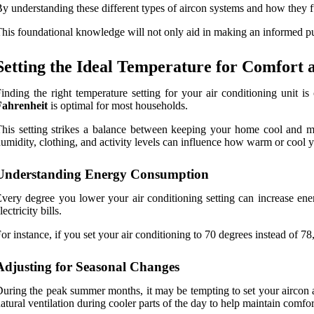
y understanding these different types of aircon systems and how they fu
his foundational knowledge will not only aid in making an informed purc
Setting the Ideal Temperature for Comfort 
inding the right temperature setting for your air conditioning unit 
Fahrenheit
is optimal for most households.
his setting strikes a balance between keeping your home cool and mi
umidity, clothing, and activity levels can influence how warm or cool yo
Understanding Energy Consumption
very degree you lower your air conditioning setting can increase e
lectricity bills.
or instance, if you set your air conditioning to 70 degrees instead of 7
Adjusting for Seasonal Changes
uring the peak summer months, it may be tempting to set your aircon at
atural ventilation during cooler parts of the day to help maintain comfo