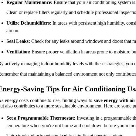
Regular Maintenance:
Ensure that your air conditioning system is
Clean or replace filters regularly and schedule professional inspectio
Utilize Dehumidifiers:
In areas with persistent high humidity, con
aircon.
Seal Leaks:
Check for any leaks around windows and doors that may
Ventilation:
Ensure proper ventilation in areas prone to moisture b
y actively managing indoor humidity levels with these strategies, you 
emember that maintaining a balanced environment not only contributes 
Energy-Saving Tips for Air Conditioning Us
s energy costs continue to rise, finding ways to
save energy with air
ut also contributes to a more sustainable environment. Here are some pra
Set a Programmable Thermostat:
Investing in a programmable the
temperature when you're not home and cool down before you retur
This simple adjustment can lead to significant energy savings.