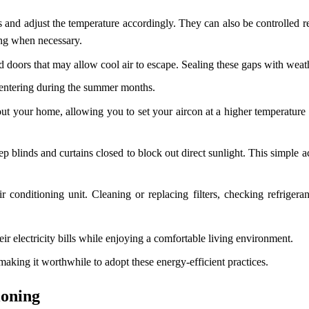
s and adjust the temperature accordingly. They can also be controlled
ing when necessary.
oors that may allow cool air to escape. Sealing these gaps with weathe
 entering during the summer months.
out your home, allowing you to set your aircon at a higher temperature
ep blinds and curtains closed to block out direct sunlight. This simple 
conditioning unit. Cleaning or replacing filters, checking refrigeran
r electricity bills while enjoying a comfortable living environment.
aking it worthwhile to adopt these energy-efficient practices.
ioning