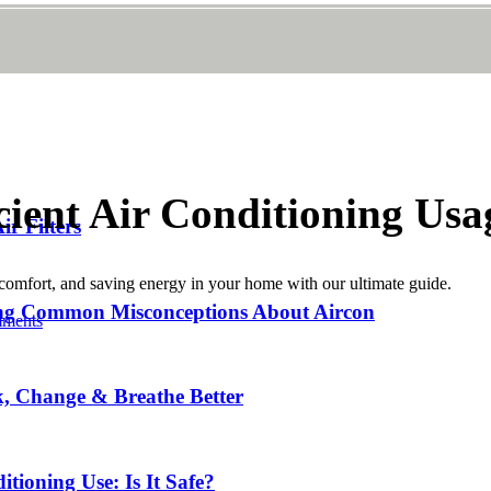
cient Air Conditioning Usa
r Filters
g comfort, and saving energy in your home with our ultimate guide.
ing Common Misconceptions About Aircon
ments
k, Change & Breathe Better
tioning Use: Is It Safe?