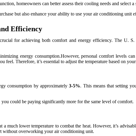
nction, homeowners can better assess their cooling needs and select a sy
hase but also enhance your ability to use your air conditioning unit eff
and Efficiency
is crucial for achieving both comfort and energy efficiency. The U. 
nimizing energy consumption.However, personal comfort levels can va
u feel. Therefore, it’s essential to adjust the temperature based on you
nergy consumption by approximately
3-5%
. This means that setting yo
8, you could be paying significantly more for the same level of comfort.
 a much lower temperature to combat the heat. However, it’s advisable 
rt without overworking your air conditioning unit.