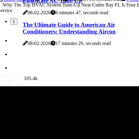
First-Rate AC Tune-Up
08-02-2026
6 minutes 47, seconds read
1
The Ultimate Guide to American Air
Conditioners: Understanding Aircon
08-02-2026
17 minutes 29, seconds read
10
5.4k