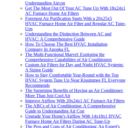
Understanding Aircon
Get The Most Out Of Your AC Tune Up With 18x24x1
AC Furnace Home Air Filters
Foremost Air Purification Starts With a 20x25x5
HVAC Furnace Home Air Filter and Regular AC Tune-
Ups
Understanding the Distinction Between AC and
HVAC: A Comprehensive Guide
How To Choose The Best HVAC Installation
Company In Apopka FL
The Multi-Functional Marvel: Exploring the
Comprehensive Capabilities of Air Conditioners
Custom Air Filters for Day and Night HVAC Systems:
A Sizing Guide
How to Stay Comfortable Year-Round with the Top
HVAC System Tune Up Near Kissimmee FL Everyone
Recommends
The Surprising Benefits of Having an Air Conditioner:
More Than Just Cool Air
Improve Airflow With 20x24x1 AC Furnace Air Filters
The ABCs of Air Conditioning: A Comprehensive
Guide to Understanding Air Con
Upgrade Your Home's Airflow With 14x18x1 HVAC
Furnace Home Air Filters During AC Tune-Up
The Pros and Cons of Air Conditioning: An Expert's