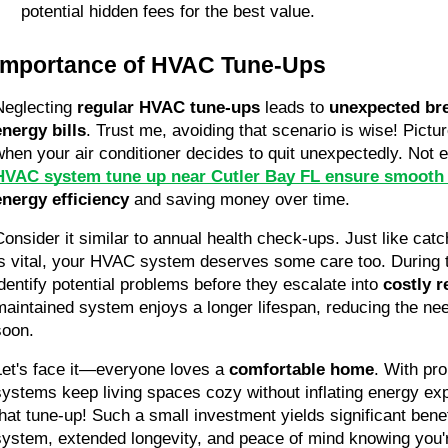
potential hidden fees for the best value.
Importance of HVAC Tune-Ups
Neglecting 
regular HVAC tune-ups
 leads to 
unexpected br
energy bills
. Trust me, avoiding that scenario is wise! Pict
when your air conditioner decides to quit unexpectedly. Not e
HVAC system tune up near Cutler Bay FL ensure smooth 
energy efficiency
 and saving money over time.
Consider it similar to annual health check-ups. Just like catc
is vital, your HVAC system deserves some care too. During t
identify potential problems before they escalate into 
costly r
maintained system enjoys a longer lifespan, reducing the nee
soon.
Let's face it—everyone loves a 
comfortable home
. With pr
systems keep living spaces cozy without inflating energy exp
that tune-up! Such a small investment yields significant benefi
system, extended longevity, and peace of mind knowing you'r