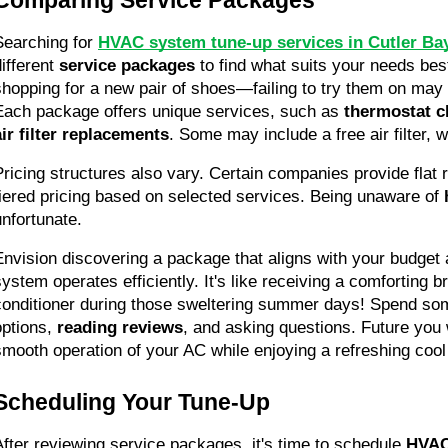
Searching for 
HVAC system tune-up services in Cutler Bay
ifferent 
service packages
 to find what suits your needs best.
shopping for a new pair of shoes—failing to try them on may l
Each package offers unique services, such as 
thermostat c
air filter replacements
. Some may include a free air filter, w
Pricing structures also vary. Certain companies provide flat r
tiered pricing based on selected services. Being unaware of 
unfortunate.
Envision discovering a package that aligns with your budget
system operates efficiently. It's like receiving a comforting b
conditioner during those sweltering summer days! Spend so
options, 
reading reviews
, and asking questions. Future you w
smooth operation of your AC while enjoying a refreshing coo
Scheduling Your Tune-Up
After reviewing service packages, it's time to schedule 
HVAC