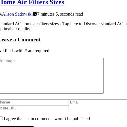
Home Air Filters Sizes
Alison Sadowski
7 minutes 5, seconds read
tandard AC home air filters sizes - Tap here to Discover standard AC hom
ptimal air quality
Leave a Comment
ll fileds with
*
are required
I agree that spam comments wont´t be published