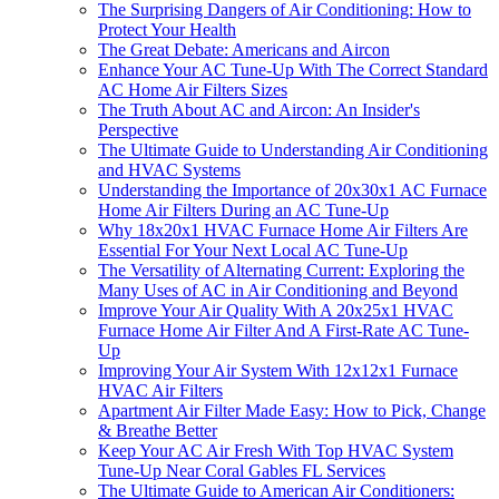
The Surprising Dangers of Air Conditioning: How to
Protect Your Health
The Great Debate: Americans and Aircon
Enhance Your AC Tune-Up With The Correct Standard
AC Home Air Filters Sizes
The Truth About AC and Aircon: An Insider's
Perspective
The Ultimate Guide to Understanding Air Conditioning
and HVAC Systems
Understanding the Importance of 20x30x1 AC Furnace
Home Air Filters During an AC Tune-Up
Why 18x20x1 HVAC Furnace Home Air Filters Are
Essential For Your Next Local AC Tune-Up
The Versatility of Alternating Current: Exploring the
Many Uses of AC in Air Conditioning and Beyond
Improve Your Air Quality With A 20x25x1 HVAC
Furnace Home Air Filter And A First-Rate AC Tune-
Up
Improving Your Air System With 12x12x1 Furnace
HVAC Air Filters
Apartment Air Filter Made Easy: How to Pick, Change
& Breathe Better
Keep Your AC Air Fresh With Top HVAC System
Tune-Up Near Coral Gables FL Services
The Ultimate Guide to American Air Conditioners: