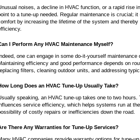
Unusual noises, a decline in HVAC function, or a rapid rise i
point to a tune-up needed. Regular maintenance is crucial; it
comfort by increasing the lifetime of the system and thereby
fficiency.
Can I Perform Any HVAC Maintenance Myself?
Indeed, one can engage in some do-it-yourself maintenance
Maintaining efficiency and good performance depends on rout
replacing filters, cleaning outdoor units, and addressing typi
How Long Does an HVAC Tune-Up Usually Take?
Usually speaking, an HVAC tune-up takes one to two hours. T
influences service efficiency, which helps systems run at the
possibility of costly repairs or inefficiencies down the road.
Are There Any Warranties for Tune-Up Services?
Many HVAC companies provide warranty options for tune-up 