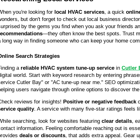
When you're looking for 
local HVAC services
, a quick 
onlin
wonders, but don't forget to check out local business director
recommendations
—they often know the best spots. Trust me,
a long way in finding someone who can keep your home comf
Online Search Strategies
Finding a 
reliable HVAC system tune-up service
 in 
Cutler 
digital world. Start with keyword research by entering phrase
service Cutler Bay" or "AC tune-up near me." SEO optimization
helping users navigate through online options to discover the
Check reviews for insights! 
Positive or negative feedback
service quality
. A service with many five-star ratings feels li
While searching, look for websites featuring 
clear details
, e
contact information. Feeling comfortable reaching out is essent
provides 
deals or discounts
, that adds extra appeal. Gear 