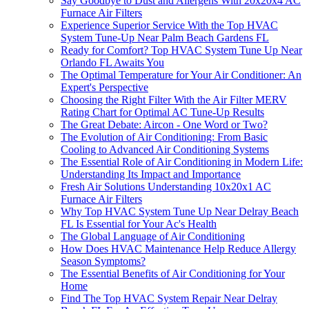
Say Goodbye to Dust and Allergens With 20x20x4 AC
Furnace Air Filters
Experience Superior Service With the Top HVAC
System Tune-Up Near Palm Beach Gardens FL
Ready for Comfort? Top HVAC System Tune Up Near
Orlando FL Awaits You
The Optimal Temperature for Your Air Conditioner: An
Expert's Perspective
Choosing the Right Filter With the Air Filter MERV
Rating Chart for Optimal AC Tune-Up Results
The Great Debate: Aircon - One Word or Two?
The Evolution of Air Conditioning: From Basic
Cooling to Advanced Air Conditioning Systems
The Essential Role of Air Conditioning in Modern Life:
Understanding Its Impact and Importance
Fresh Air Solutions Understanding 10x20x1 AC
Furnace Air Filters
Why Top HVAC System Tune Up Near Delray Beach
FL Is Essential for Your Ac's Health
The Global Language of Air Conditioning
How Does HVAC Maintenance Help Reduce Allergy
Season Symptoms?
The Essential Benefits of Air Conditioning for Your
Home
Find The Top HVAC System Repair Near Delray