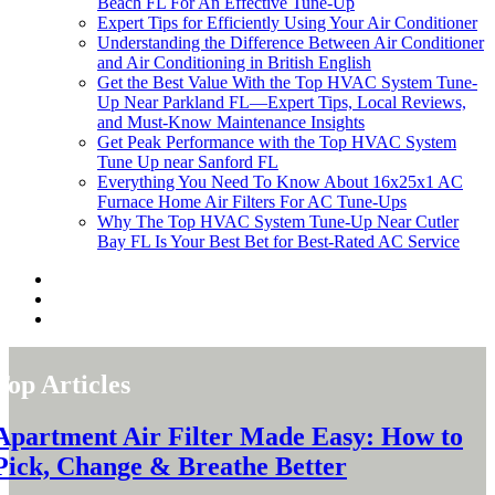
Beach FL For An Effective Tune-Up
Expert Tips for Efficiently Using Your Air Conditioner
Understanding the Difference Between Air Conditioner
and Air Conditioning in British English
Get the Best Value With the Top HVAC System Tune-
Up Near Parkland FL—Expert Tips, Local Reviews,
and Must-Know Maintenance Insights
Get Peak Performance with the Top HVAC System
Tune Up near Sanford FL
Everything You Need To Know About 16x25x1 AC
Furnace Home Air Filters For AC Tune-Ups
Why The Top HVAC System Tune-Up Near Cutler
Bay FL Is Your Best Bet for Best-Rated AC Service
Top Articles
Apartment Air Filter Made Easy: How to
Pick, Change & Breathe Better