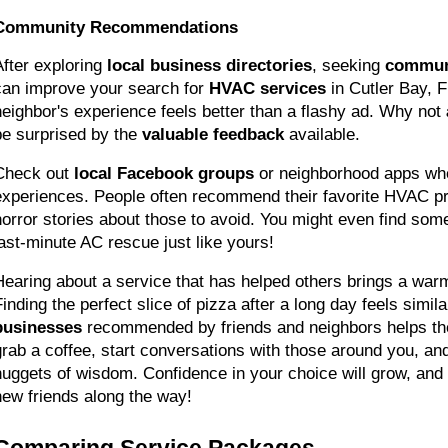
Community Recommendations
After exploring 
local business directories
, seeking 
commun
can improve your search for 
HVAC services
 in Cutler Bay, 
neighbor's experience feels better than a flashy ad. Why not 
be surprised by the 
valuable feedback
 available.
Check out 
local Facebook groups
 or neighborhood apps whe
experiences. People often recommend their favorite HVAC pro
horror stories about those to avoid. You might even find so
last-minute AC rescue just like yours!
Hearing about a service that has helped others brings a warm,
inding the perfect slice of pizza after a long day feels similar
businesses
 recommended by friends and neighbors helps the
grab a coffee, start conversations with those around you, and
nuggets of wisdom. Confidence in your choice will grow, and
new friends along the way!
Comparing Service Packages