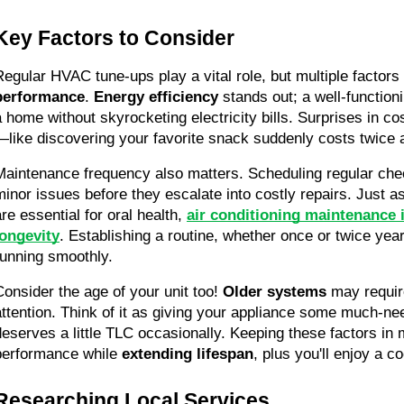
Key Factors to Consider
Regular HVAC tune-ups play a vital role, but multiple factors
performance
. 
Energy efficiency
 stands out; a well-functio
a home without skyrocketing electricity bills. Surprises in c
—like discovering your favorite snack suddenly costs twice
Maintenance frequency also matters. Scheduling regular chec
minor issues before they escalate into costly repairs. Just as 
re essential for oral health, 
air conditioning maintenance i
longevity
. Establishing a routine, whether once or twice year
running smoothly.
Consider the age of your unit too! 
Older systems
 may requir
attention. Think of it as giving your appliance some much-ne
deserves a little TLC occasionally. Keeping these factors in
performance while 
extending lifespan
, plus you'll enjoy a c
Researching Local Services