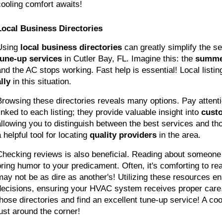
cooling comfort awaits!
Local Business Directories
Using 
local business directories
 can greatly simplify the se
tune-up services
 in Cutler Bay, FL. Imagine this: the 
summe
and the AC stops working. Fast help is essential! Local listin
lly
 in this situation.
Browsing these directories reveals many options. Pay attenti
inked to each listing; they provide valuable insight into 
cust
allowing you to distinguish between the best services and thos
 helpful tool for locating 
quality providers
 in the area.
Checking reviews is also beneficial. Reading about someone 
bring humor to your predicament. Often, it's comforting to real
may not be as dire as another's! Utilizing these resources en
decisions, ensuring your HVAC system receives proper care. 
those directories and find an excellent tune-up service! A coo
just around the corner!