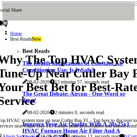
ocial Share
Home
Best Reads
New
Best Reads
Why The Top HVAC Syst
The Health Implications of Constant Air
Tune-Up Near Cutler Bay 
Conditioning Use: Is It Safe?
08-02-2026
13 minutes 57, seconds read
Your Best Bet for Best-Ra
The Great Debate: Aircon - One Word or
Service
Two?
08-02-2026
2 minutes 0, seconds read
op HVAC system tune up near Cutler Bay FL - Tap here to discover 
Improve Your Air Quality With A 20x25x1
ervices near Cutler Bay FL. Ensure peak performance and indoor comf
HVAC Furnace Home Air Filter And A
Alison Sadowski
18-09-2024
8 minutes 13, seconds read
0 Com