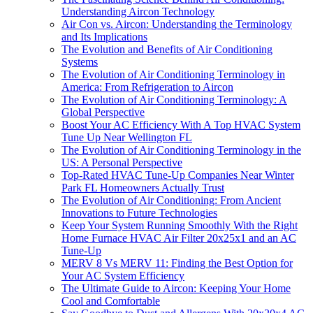
Understanding Aircon Technology
Air Con vs. Aircon: Understanding the Terminology
and Its Implications
The Evolution and Benefits of Air Conditioning
Systems
The Evolution of Air Conditioning Terminology in
America: From Refrigeration to Aircon
The Evolution of Air Conditioning Terminology: A
Global Perspective
Boost Your AC Efficiency With A Top HVAC System
Tune Up Near Wellington FL
The Evolution of Air Conditioning Terminology in the
US: A Personal Perspective
Top-Rated HVAC Tune-Up Companies Near Winter
Park FL Homeowners Actually Trust
The Evolution of Air Conditioning: From Ancient
Innovations to Future Technologies
Keep Your System Running Smoothly With the Right
Home Furnace HVAC Air Filter 20x25x1 and an AC
Tune-Up
MERV 8 Vs MERV 11: Finding the Best Option for
Your AC System Efficiency
The Ultimate Guide to Aircon: Keeping Your Home
Cool and Comfortable