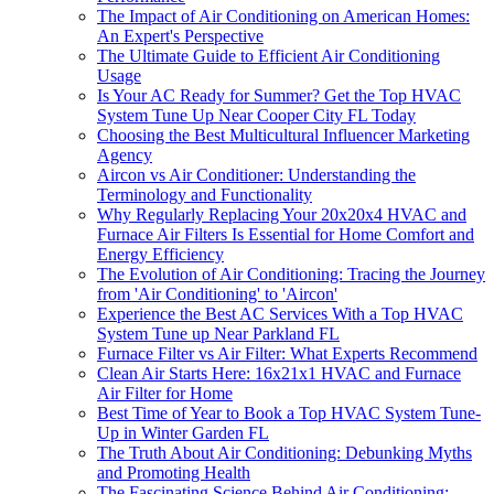
The Impact of Air Conditioning on American Homes:
An Expert's Perspective
The Ultimate Guide to Efficient Air Conditioning
Usage
Is Your AC Ready for Summer? Get the Top HVAC
System Tune Up Near Cooper City FL Today
Choosing the Best Multicultural Influencer Marketing
Agency
Aircon vs Air Conditioner: Understanding the
Terminology and Functionality
Why Regularly Replacing Your 20x20x4 HVAC and
Furnace Air Filters Is Essential for Home Comfort and
Energy Efficiency
The Evolution of Air Conditioning: Tracing the Journey
from 'Air Conditioning' to 'Aircon'
Experience the Best AC Services With a Top HVAC
System Tune up Near Parkland FL
Furnace Filter vs Air Filter: What Experts Recommend
Clean Air Starts Here: 16x21x1 HVAC and Furnace
Air Filter for Home
Best Time of Year to Book a Top HVAC System Tune-
Up in Winter Garden FL
The Truth About Air Conditioning: Debunking Myths
and Promoting Health
The Fascinating Science Behind Air Conditioning: