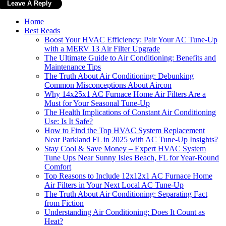
Home
Best Reads
Boost Your HVAC Efficiency: Pair Your AC Tune-Up
with a MERV 13 Air Filter Upgrade
The Ultimate Guide to Air Conditioning: Benefits and
Maintenance Tips
The Truth About Air Conditioning: Debunking
Common Misconceptions About Aircon
Why 14x25x1 AC Furnace Home Air Filters Are a
Must for Your Seasonal Tune-Up
The Health Implications of Constant Air Conditioning
Use: Is It Safe?
How to Find the Top HVAC System Replacement
Near Parkland FL in 2025 with AC Tune-Up Insights?
Stay Cool & Save Money – Expert HVAC System
Tune Ups Near Sunny Isles Beach, FL for Year-Round
Comfort
Top Reasons to Include 12x12x1 AC Furnace Home
Air Filters in Your Next Local AC Tune-Up
The Truth About Air Conditioning: Separating Fact
from Fiction
Understanding Air Conditioning: Does It Count as
Heat?