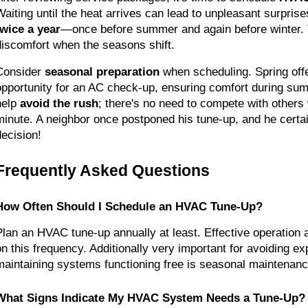
twice a year
—once before summer and again before winter. T
discomfort when the seasons shift.
Consider 
seasonal preparation
 when scheduling. Spring offe
opportunity for an AC check-up, ensuring comfort during sum
help 
avoid the rush
; there's no need to compete with others w
minute. A neighbor once postponed his tune-up, and he certain
decision!
Frequently Asked Questions
How Often Should I Schedule an HVAC Tune-Up?
Plan an HVAC tune-up annually at least. Effective operation 
on this frequency. Additionally very important for avoiding ex
maintaining systems functioning free is seasonal maintenanc
What Signs Indicate My HVAC System Needs a Tune-Up?