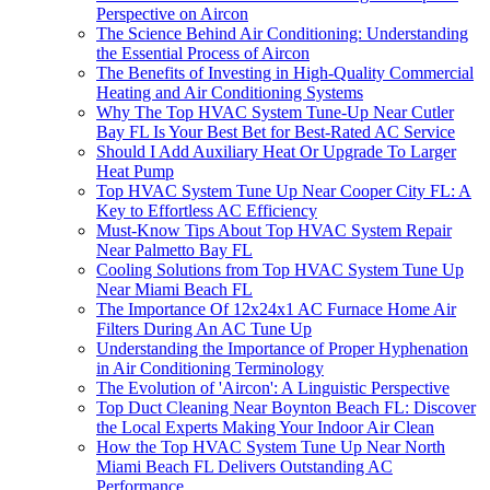
Perspective on Aircon
The Science Behind Air Conditioning: Understanding
the Essential Process of Aircon
The Benefits of Investing in High-Quality Commercial
Heating and Air Conditioning Systems
Why The Top HVAC System Tune-Up Near Cutler
Bay FL Is Your Best Bet for Best-Rated AC Service
Should I Add Auxiliary Heat Or Upgrade To Larger
Heat Pump
Top HVAC System Tune Up Near Cooper City FL: A
Key to Effortless AC Efficiency
Must-Know Tips About Top HVAC System Repair
Near Palmetto Bay FL
Cooling Solutions from Top HVAC System Tune Up
Near Miami Beach FL
The Importance Of 12x24x1 AC Furnace Home Air
Filters During An AC Tune Up
Understanding the Importance of Proper Hyphenation
in Air Conditioning Terminology
The Evolution of 'Aircon': A Linguistic Perspective
Top Duct Cleaning Near Boynton Beach FL: Discover
the Local Experts Making Your Indoor Air Clean
How the Top HVAC System Tune Up Near North
Miami Beach FL Delivers Outstanding AC
Performance