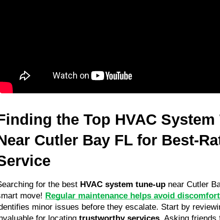
Finding the Top HVAC System 
Near Cutler Bay FL for Best-Ra
Service
Searching for the best 
HVAC system tune-up
 near Cutler B
smart move! 
Regular maintenance helps avoid discomfor
identifies minor issues before they escalate. Start by reviewin
nvaluable for locating 
trustworthy services
. Asking friends