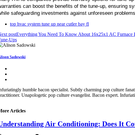
warranties can boost the benefits of the tune-up, ensuring sys
while safeguarding investments against unforeseen problems 
top hvac system tune up near cutler bay fl
ext post
Everything You Need To Know About 16x25x1 AC Furnace H
Tune-Ups
lison Sadowski
nfuriatingly humble bacon specialist. Subtly charming pop culture fana
ractitioner. Unapologetic pop culture evangelist. Bacon expert. Infuriat
More Articles
Understanding Air Conditioning: Does It Co