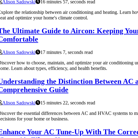
Alison Sadowski
16 minutes 57, seconds read
xplore the relationship between air conditioning and heating. Learn h
eat and optimize your home's climate control.
The Ultimate Guide to Aircon: Keeping Yo
Comfortable
Alison Sadowski
17 minutes 7, seconds read
iscover how to choose, maintain, and optimize your air conditioning un
ome. Learn about types, efficiency, and health benefits.
Understanding the Distinction Between AC
Comprehensive Guide
Alison Sadowski
15 minutes 22, seconds read
iscover the essential differences between AC and HVAC systems to ma
ecisions for your home or business.
Enhance Your AC Tune-Up With The Corre