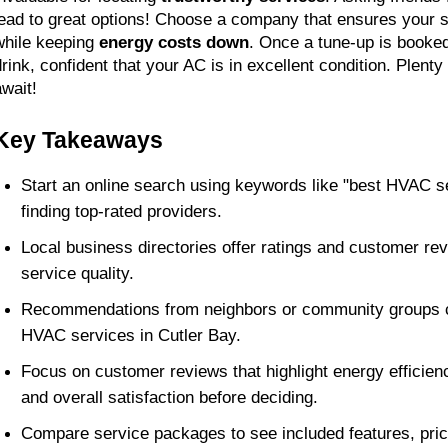
lead to great options! Choose a company that ensures your 
while keeping 
energy costs down
. Once a tune-up is booked,
drink, confident that your AC is in excellent condition. Plenty 
await!
Key Takeaways
Start an online search using keywords like "best HVAC se
finding top-rated providers.
Local business directories offer ratings and customer rev
service quality.
Recommendations from neighbors or community groups ca
HVAC services in Cutler Bay.
Focus on customer reviews that highlight energy efficienc
and overall satisfaction before deciding.
Compare service packages to see included features, prici