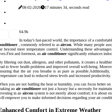
08-02-2026
17 minutes 34, seconds read
6
4.9k
In today's fast-paced world, the importance of a comfortab
onditioner
, commonly referred to as
aircon
. While many people assoc
ar beyond mere temperature control. Understanding these advantages 
ives.First and foremost, an
air conditioner
significantly enhances indoor
y filtering out dust, allergens, and other pollutants, it creates a healthi
ead to fewer health problems and improved overall well-being. Moreover
nsuring that the air you breathe is as pure as possible.Additionally
emperature can lead to reduced stress levels and increased productivity.
hen you are not battling the heat or humidity, you can focus better on 
making an
air conditioner
not just a luxury but a necessity for maintain
nvesting in an
aircon
system is not merely about comfort; it is about e
ill empower you to make informed decisions regarding your air condit
Enhanced Comfort in Extreme Weather