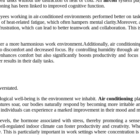
eir tasks without the distraction of heat or cold. An
aircon
system play
ioning has been linked to improved cognitive function.
yees working in air-conditioned environments performed better on task
n of heat-related fatigue, which often hampers mental clarity.Moreover
frustration, which can lead to better teamwork and collaboration. This is
er a more harmonious work environment.Additionally, air conditioning h
to discomfort and decreased focus. By controlling humidity through air c
hances comfort but also significantly boosts productivity and focus
results in their daily tasks.
verstated.
ological well-being is the environment we inhabit.
Air conditioning
pla
ures soar, our bodies naturally respond by becoming more irritable and
 individuals can experience a marked improvement in their mood and men
evels, the hormone associated with stress, thereby promoting a sense
-regulated indoor climate can foster productivity and creativity. When
ity. This is particularly important in work settings where concentration 