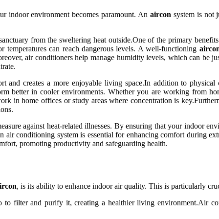
 your indoor environment becomes paramount. An
aircon
system is not j
sanctuary from the sweltering heat outside.One of the primary benefits o
oor temperatures can reach dangerous levels. A well-functioning
airco
reover, air conditioners help manage humidity levels, which can be ju
trate.
 and creates a more enjoyable living space.In addition to physical 
orm better in cooler environments. Whether you are working from home
work in home offices or study areas where concentration is key.Furtherm
ions.
measure against heat-related illnesses. By ensuring that your indoor en
n air conditioning system is essential for enhancing comfort during ext
mfort, promoting productivity and safeguarding health.
ircon
, is its ability to enhance indoor air quality. This is particularly c
o filter and purify it, creating a healthier living environment.Air condi