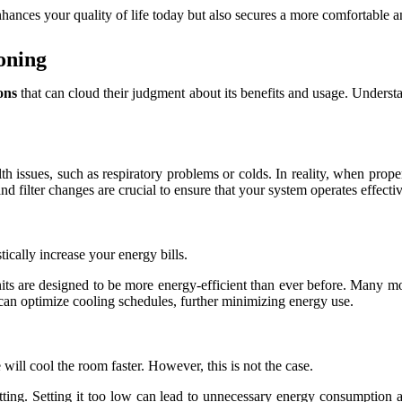
hances your quality of life today but also secures a more comfortable a
oning
ons
that can cloud their judgment about its benefits and usage. Underst
th issues, such as respiratory problems or colds. In reality, when prope
and filter changes are crucial to ensure that your system operates effecti
ically increase your energy bills.
nits are designed to be more energy-efficient than ever before. Many m
can optimize cooling schedules, further minimizing energy use.
will cool the room faster. However, this is not the case.
 setting. Setting it too low can lead to unnecessary energy consumption