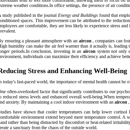
ndividuals tend to feel more comfortable, allowing them to focus on th
xtreme weather conditions.In office settings, the presence of air condit
 study published in the journal
Energy and Buildings
found that emplo
onditioned spaces. This improvement can be attributed to the reductio
mployees are comfortable, they are less likely to experience stress and 
revalent.
y ensuring a pleasant atmosphere with an
aircon
, companies can fost
igh humidity can make the air feel warmer than it actually is, leading 
onger periods.In conclusion, investing in an
aircon
system not only en
nvironment, individuals can maximize their efficiency and achieve better 
Reducing Stress and Enhancing Well-Being
n today's fast-paced world, the importance of mental health cannot be o
ne often-overlooked factor that significantly contributes to our psych
o reduced stress levels and enhanced overall well-being.When temperat
nd anxiety. By maintaining a cool indoor environment with an
aircon
,
tudies have shown that cooler temperatures can help lower cortisol l
omfortable environment extend beyond mere temperature control. A well
and rather than being distracted by discomfort or heat-related irritabil
reate a sanctuary from the chaos of the outside world.