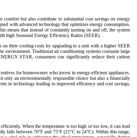
 comfort but also contribute to substantial cost savings on energy
igned with advanced technology that optimizes energy consumption.
is means that instead of constantly turning on and off, the system
 with high Seasonal Energy Efficiency Ratios (SEER).
% on their cooling costs by upgrading to a unit with a higher SEER
 the environment. Traditional air conditioning systems consume large
 by ENERGY STAR, consumers can significantly reduce their carbon
centives for homeowners who invest in energy-efficient appliances.
not only an environmentally responsible choice but also a financially
ents in technology leading to improved efficiency and cost savings,
ficiently. When the temperature is too high or too low, it can lead
cally falls between 70°F and 75°F (21°C to 24°C). Within this range,