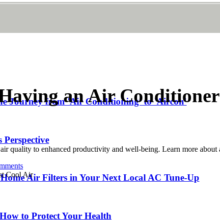
f Having an Air Conditione
he Journey from 'Air Conditioning' to 'Aircon'
 Perspective
ir quality to enhanced productivity and well-being. Learn more about a
mments
Home Air Filters in Your Next Local AC Tune-Up
 How to Protect Your Health