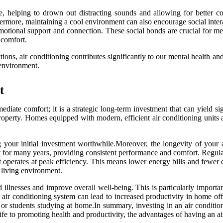
, helping to drown out distracting sounds and allowing for better con
hermore, maintaining a cool environment can also encourage social inte
r emotional support and connection. These social bonds are crucial for 
 comfort.
ons, air conditioning contributes significantly to our mental health and 
g environment.
t
ediate comfort; it is a strategic long-term investment that can yield s
property. Homes equipped with modern, efficient air conditioning units a
 your initial investment worthwhile.Moreover, the longevity of your ap
t for many years, providing consistent performance and comfort. Regula
 it operates at peak efficiency. This means lower energy bills and fewer
r living environment.
ed illnesses and improve overall well-being. This is particularly impor
 air conditioning system can lead to increased productivity in home of
s or students studying at home.In summary, investing in an air conditi
fe to promoting health and productivity, the advantages of having an ai