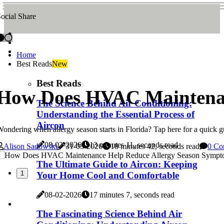
ocial Share
Home
Best Reads
New
Best Reads
How Does HVAC Maintenan
The Science Behind Air Conditioning:
Understanding the Essential Process of
Aircon
ondering when allergy season starts in Florida? Tap here for a quick gu
08-02-2026
13 minutes 11, seconds read
Alison Sadowski
31-03-2026
18 minutes 42, seconds read
0 Co
The Ultimate Guide to Aircon: Keeping
1
Your Home Cool and Comfortable
08-02-2026
17 minutes 7, seconds read
The Fascinating Science Behind Air