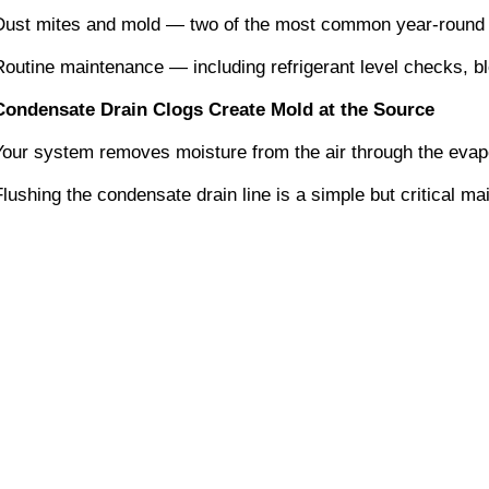
Dust mites and mold — two of the most common year-round alle
Routine maintenance — including refrigerant level checks, b
Condensate Drain Clogs Create Mold at the Source
Your system removes moisture from the air through the evapor
Flushing the condensate drain line is a simple but critical 