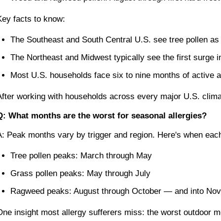
Key facts to know:
The Southeast and South Central U.S. see tree pollen as
The Northeast and Midwest typically see the first surge i
Most U.S. households face six to nine months of active 
After working with households across every major U.S. climat
Q: What months are the worst for seasonal allergies?
A: Peak months vary by trigger and region. Here's when each 
Tree pollen peaks: March through May
Grass pollen peaks: May through July
Ragweed peaks: August through October — and into Nov
One insight most allergy sufferers miss: the worst outdoor 