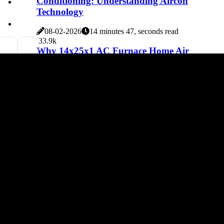
Conditioning: Understanding Aircon
Technology
08-02-2026
14 minutes 47, seconds read
3
3.9k
Why 14x25x1 AC Furnace Home Air
Filters Are a Must for Your Seasonal Tune-
Up
08-02-2026
6 minutes 30, seconds read