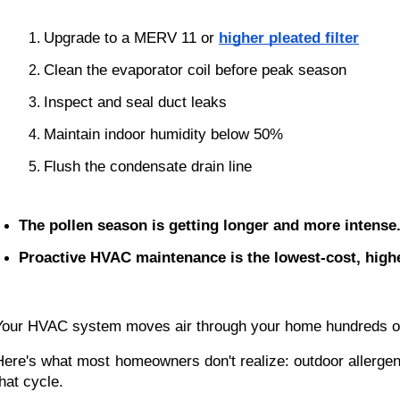
Upgrade to a MERV 11 or 
higher pleated filter
Clean the evaporator coil before peak season
Inspect and seal duct leaks
Maintain indoor humidity below 50%
Flush the condensate drain line
The pollen season is getting longer and more intense
Proactive HVAC maintenance is the lowest-cost, highes
Your HVAC system moves air through your home hundreds of t
Here's what most homeowners don't realize: outdoor allergen
that cycle.