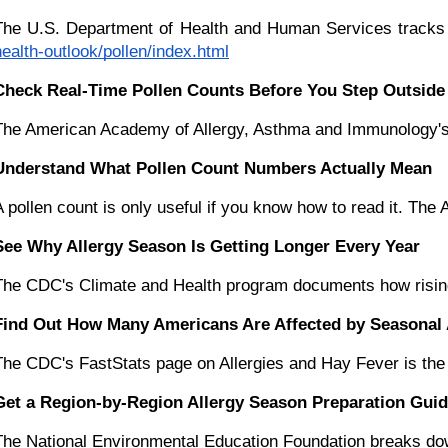
The U.S. Department of Health and Human Services tracks po
health-outlook/pollen/index.html
Check Real-Time Pollen Counts Before You Step Outside
The American Academy of Allergy, Asthma and Immunology's Nat
Understand What Pollen Count Numbers Actually Mean
A pollen count is only useful if you know how to read it. 
See Why Allergy Season Is Getting Longer Every Year
The CDC's Climate and Health program documents how rising t
Find Out How Many Americans Are Affected by Seasonal 
The CDC's FastStats page on Allergies and Hay Fever is the p
Get a Region-by-Region Allergy Season Preparation Gui
The National Environmental Education Foundation breaks down