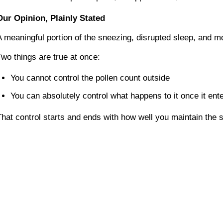
Our Opinion, Plainly Stated
A meaningful portion of the sneezing, disrupted sleep, and m
Two things are true at once:
You cannot control the pollen count outside
You can absolutely control what happens to it once it en
That control starts and ends with how well you maintain the 