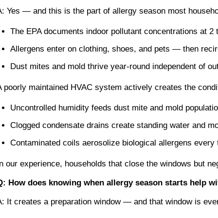
A: Yes — and this is the part of allergy season most househ
The EPA documents indoor pollutant concentrations at 2 t
Allergens enter on clothing, shoes, and pets — then rec
Dust mites and mold thrive year-round independent of out
A poorly maintained HVAC system actively creates the condit
Uncontrolled humidity feeds dust mite and mold populati
Clogged condensate drains create standing water and mo
Contaminated coils aerosolize biological allergens every
In our experience, households that close the windows but ne
Q: How does knowing when allergy season starts help w
A: It creates a preparation window — and that window is ever