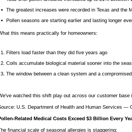
The greatest increases were recorded in Texas and the 
Pollen seasons are starting earlier and lasting longer eve
What this means practically for homeowners:
Filters load faster than they did five years ago
Coils accumulate biological material sooner into the sea
The window between a clean system and a compromised o
We've watched this shift play out across our customer base 
Source: U.S. Department of Health and Human Services — Cl
Pollen-Related Medical Costs Exceed $3 Billion Every Ye
The financial scale of seasonal allergies is staggering: