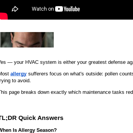
Yes — your HVAC system is either your greatest defense again
Most
allergy
sufferers focus on what's outside: pollen counts
rying to avoid.
This page breaks down exactly which maintenance tasks redu
TL;DR Quick Answers
When Is Allergy Season?