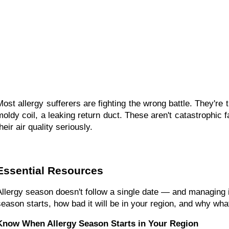
Most allergy sufferers are fighting the wrong battle. They're
moldy coil, a leaking return duct. These aren't catastrophic 
heir air quality seriously.
Essential Resources
Allergy season doesn't follow a single date — and managing i
season starts, how bad it will be in your region, and why wh
Know When Allergy Season Starts in Your Region