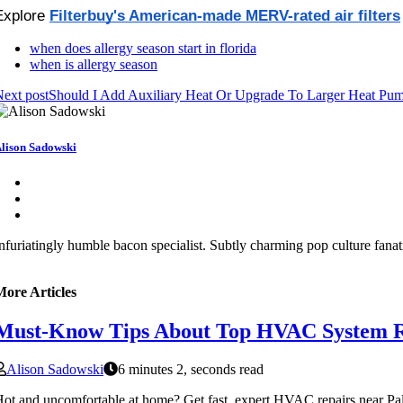
Explore 
Filterbuy's American-made MERV-rated air filters
when does allergy season start in florida
when is allergy season
ext post
Should I Add Auxiliary Heat Or Upgrade To Larger Heat Pu
lison Sadowski
nfuriatingly humble bacon specialist. Subtly charming pop culture fanat
More Articles
Must-Know Tips About Top HVAC System R
Alison Sadowski
6 minutes 2, seconds read
ot and uncomfortable at home? Get fast, expert HVAC repairs near Palm