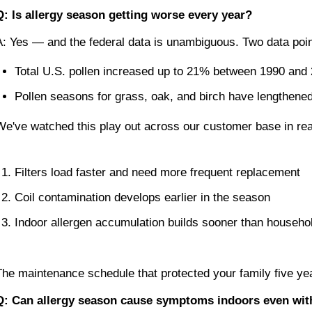
Q: Is allergy season getting worse every year?
A: Yes — and the federal data is unambiguous. Two data point
Total U.S. pollen increased up to 21% between 1990 and
Pollen seasons for grass, oak, and birch have lengthen
We've watched this play out across our customer base in re
Filters load faster and need more frequent replacement
Coil contamination develops earlier in the season
Indoor allergen accumulation builds sooner than househo
The maintenance schedule that protected your family five y
Q: Can allergy season cause symptoms indoors even wi