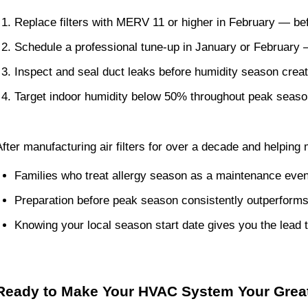
Replace filters with MERV 11 or higher in February — be
Schedule a professional tune-up in January or February —
Inspect and seal duct leaks before humidity season crea
Target indoor humidity below 50% throughout peak seas
After manufacturing air filters for over a decade and helping
Families who treat allergy season as a maintenance even
Preparation before peak season consistently outperforms
Knowing your local season start date gives you the lead t
Ready to Make Your HVAC System Your Great