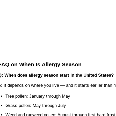
FAQ on When Is Allergy Season
Q: When does allergy season start in the United States?
A: It depends on where you live — and it starts earlier than
Tree pollen: January through May
Grass pollen: May through July
Weed and ragweed pollen: August through first hard frost