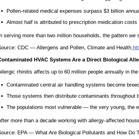
Pollen-related medical expenses surpass $3 billion annua
Almost half is attributed to prescription medication costs
In serving more than two million households, the pattern we 
Source: CDC — Allergens and Pollen, Climate and Health
ht
Contaminated HVAC Systems Are a Direct Biological Alle
Allergic rhinitis affects up to 60 million people annually i
Contaminated central air handling systems become breedi
Those systems then distribute contaminants throughout 
The populations most vulnerable — the very young, the el
After more than a decade working with allergy-affected house
Source: EPA — What Are Biological Pollutants and How Do Th