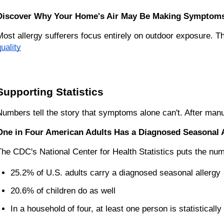
Discover Why Your Home's Air May Be Making Symptom
Most allergy sufferers focus entirely on outdoor exposure. Th
uality
Supporting Statistics
Numbers tell the story that symptoms alone can't. After manuf
One in Four American Adults Has a Diagnosed Seasonal 
The CDC's National Center for Health Statistics puts the numb
25.2% of U.S. adults carry a diagnosed seasonal allergy
20.6% of children do as well
In a household of four, at least one person is statistically