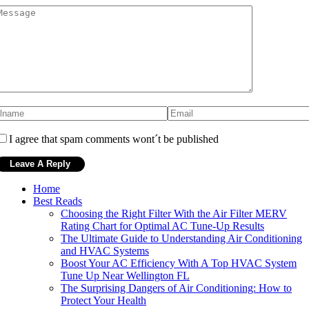
I agree that spam comments wont´t be published
Home
Best Reads
Choosing the Right Filter With the Air Filter MERV
Rating Chart for Optimal AC Tune-Up Results
The Ultimate Guide to Understanding Air Conditioning
and HVAC Systems
Boost Your AC Efficiency With A Top HVAC System
Tune Up Near Wellington FL
The Surprising Dangers of Air Conditioning: How to
Protect Your Health