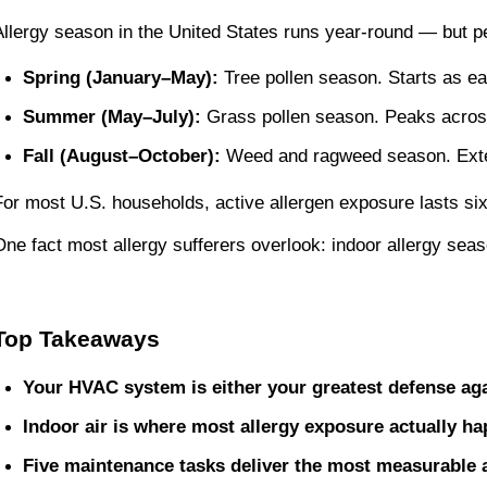
Allergy season in the United States runs year-round — but pe
Spring (January–May):
 Tree pollen season. Starts as e
Summer (May–July):
 Grass pollen season. Peaks across
Fall (August–October):
 Weed and ragweed season. Exte
For most U.S. households, active allergen exposure lasts si
One fact most allergy sufferers overlook: indoor allergy se
Top Takeaways
Your HVAC system is either your greatest defense agai
Indoor air is where most allergy exposure actually h
Five maintenance tasks deliver the most measurable a