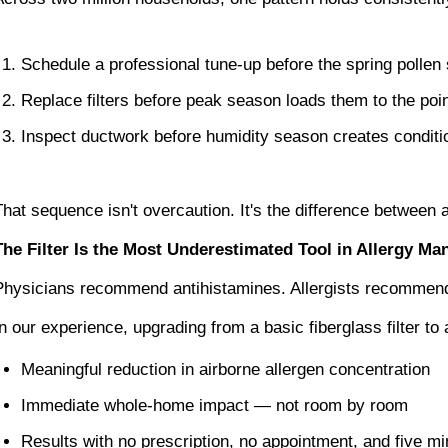
Schedule a professional tune-up before the spring pollen
Replace filters before peak season loads them to the point
Inspect ductwork before humidity season creates conditi
That sequence isn't overcaution. It's the difference between
The Filter Is the Most Underestimated Tool in Allergy M
Physicians recommend antihistamines. Allergists recommend i
In our experience, upgrading from a basic fiberglass filter to
Meaningful reduction in airborne allergen concentration
Immediate whole-home impact — not room by room
Results with no prescription, no appointment, and five min