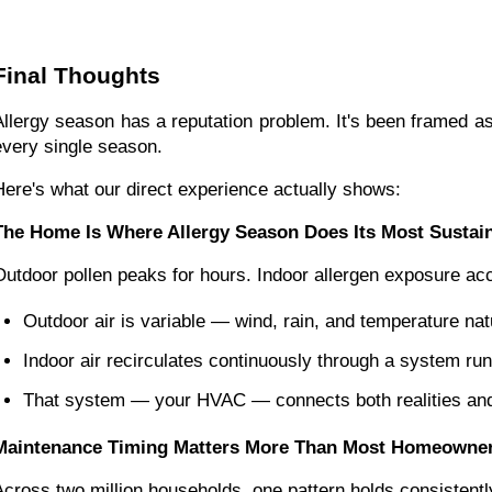
Final Thoughts
Allergy season has a reputation problem. It's been framed as 
every single season.
Here's what our direct experience actually shows:
The Home Is Where Allergy Season Does Its Most Susta
Outdoor pollen peaks for hours. Indoor allergen exposure a
Outdoor air is variable — wind, rain, and temperature natu
Indoor air recirculates continuously through a system ru
That system — your HVAC — connects both realities and 
Maintenance Timing Matters More Than Most Homeowner
Across two million households, one pattern holds consistent