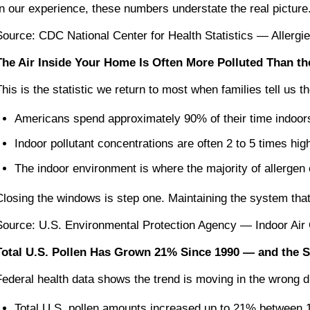
In our experience, these numbers understate the real picture.
Source: CDC National Center for Health Statistics — Allerg
The Air Inside Your Home Is Often More Polluted Than th
This is the statistic we return to most when families tell us
Americans spend approximately 90% of their time indoor
Indoor pollutant concentrations are often 2 to 5 times hig
The indoor environment is where the majority of allerge
Closing the windows is step one. Maintaining the system that f
Source: U.S. Environmental Protection Agency — Indoor Air 
Total U.S. Pollen Has Grown 21% Since 1990 — and the 
Federal health data shows the trend is moving in the wrong di
Total U.S. pollen amounts increased up to 21% between