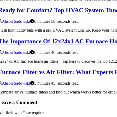
Ready for Comfort? Top HVAC System Tune
Alison Sadowski
6 minutes 50, seconds read
lash high utility bills with a pro HVAC system tune up. Keep your hom
The Importance Of 12x24x1 AC Furnace Ho
Alison Sadowski
6 minutes 46, seconds read
2x24x1 AC furnace home air filters - Tap here to discover the top 12x2
Furnace Filter vs Air Filter: What Expert
Alison Sadowski
5 minutes 45, seconds read
ompare air vs. furnace filters and find out which works better for effici
Leave a Comment
ll fileds with
*
are required