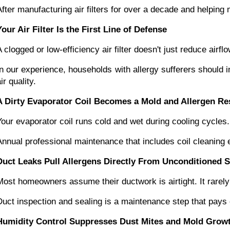
After manufacturing air filters for over a decade and helpin
Your Air Filter Is the First Line of Defense
A clogged or low-efficiency air filter doesn't just reduce air
In our experience, households with allergy sufferers should i
ir quality.
A Dirty Evaporator Coil Becomes a Mold and Allergen Re
Your evaporator coil runs cold and wet during cooling cycles
Annual professional maintenance that includes coil cleaning
Duct Leaks Pull Allergens Directly From Unconditioned 
Most homeowners assume their ductwork is airtight. It rarely 
Duct inspection and sealing is a maintenance step that pays 
Humidity Control Suppresses Dust Mites and Mold Grow